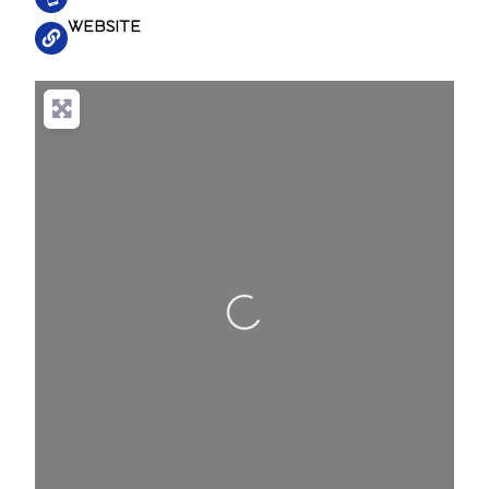
WEBSITE
Loading...