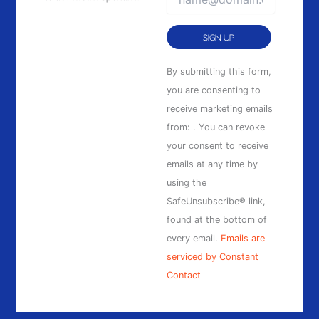
Constant
By submitting this form,
Contact
you are consenting to
Use.
receive marketing emails
Please
from: . You can revoke
leave
your consent to receive
this
emails at any time by
field
using the
blank.
SafeUnsubscribe® link,
found at the bottom of
every email.
Emails are
serviced by Constant
Contact