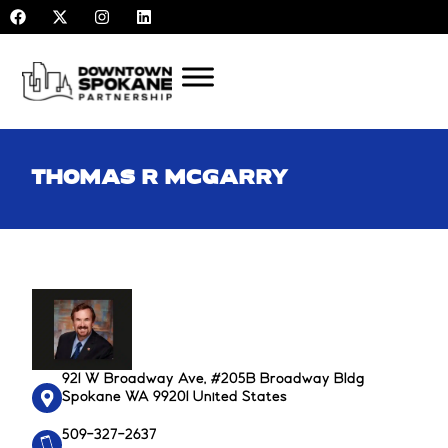
F
X
I
L
Skip
a
-
n
i
to
c
t
s
n
e
w
t
k
content
b
i
a
e
o
t
g
d
o
t
r
i
k
e
a
n
r
m
THOMAS R MCGARRY
921 W Broadway Ave, #205B Broadway Bldg
Spokane WA 99201 United States
509-327-2637