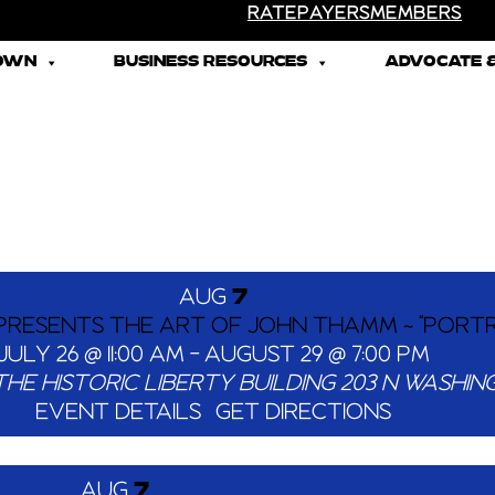
RATEPAYERS
MEMBERS
TOWN
BUSINESS RESOURCES
ADVOCATE &
AUG
7
 PRESENTS THE ART OF JOHN THAMM ~ “PORTR
JULY 26 @ 11:00 AM
-
AUGUST 29 @ 7:00 PM
THE HISTORIC LIBERTY BUILDING
EVENT DETAILS
GET DIRECTIONS
AUG
7