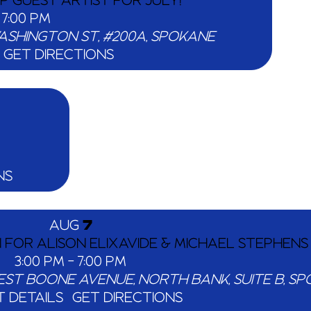
PP GUEST ARTIST FOR JULY!
-
7:00 PM
203 N WASHINGTON ST, #200A, SPOKANE
GET DIRECTIONS
NS
AUG
7
N FOR ALISON ELIXAVIDE & MICHAEL STEPHENS
3:00 PM
-
7:00 PM
907 WEST BOONE AVE
 DETAILS
GET DIRECTIONS