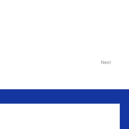
Events
Next