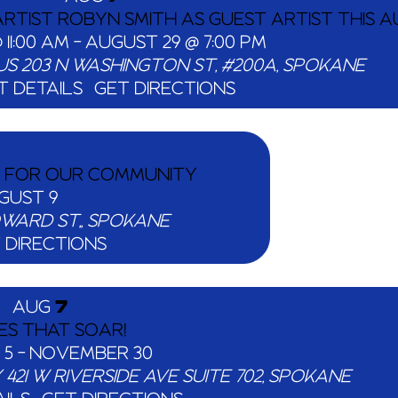
RTIST ROBYN SMITH AS GUEST ARTIST THIS A
 11:00 AM
-
AUGUST 29 @ 7:00 PM
US
203 N WASHINGTON ST, #200A, SPOKANE
T DETAILS
GET DIRECTIONS
S FOR OUR COMMUNITY
GUST 9
507 N HOWARD ST,, SPOKANE
 DIRECTIONS
AUG
7
ES THAT SOAR!
 5
-
NOVEMBER 30
Y
421 W RIVERSIDE AVE SUITE 702, SPOKANE