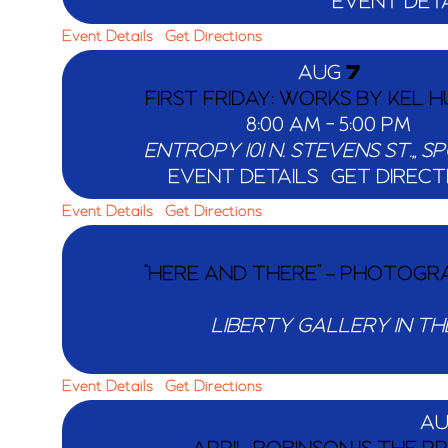
EVENT DETA
Event Details
Get Directions
AUG
7
FIRST FRIDAY: WORKS BY KEL 
8:00 AM
-
5:00 PM
ENTROPY
101 N. S
EVENT DETAILS
GET DIRECT
Event Details
Get Directions
“HERE AND THERE” – PHOTOGRA
LIBERTY GALLERY IN TH
Event Details
Get Directions
A