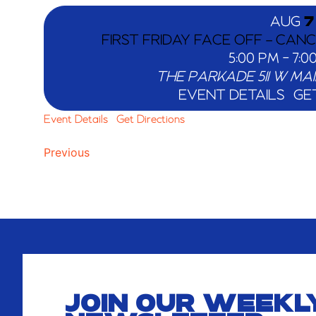
AUG
7
FIRST FRIDAY FACE OFF – CAN
5:00 PM
-
7:0
THE PARKADE
EVENT DETAILS
GE
Event Details
Get Directions
Events
Previous
JOIN OUR WEEKL