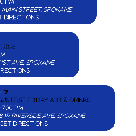
00 PM
25 W. MAIN STREET, SPOKANE
T DIRECTIONS
 2026
PM
1318 W 1ST AVE,, SPOKANE
IRECTIONS
G
7
USTIRST FRIDAY ART & DRINKS
-
7:00 PM
518 W RIVERSIDE AVE,, SPOKANE
GET DIRECTIONS