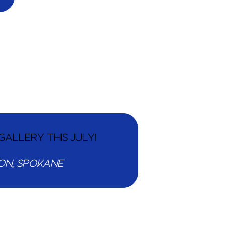
GALLERY THIS JULY!
203 N WASHINGTON,, SPOKANE