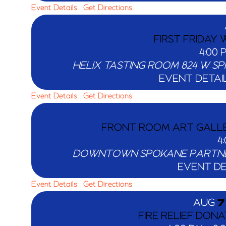
Event Details
Get Directions
FIRST FRIDAY
4:00
HELIX TASTING ROOM
EVENT DETAI
Event Details
Get Directions
FRONT ROOM ART GALLER
4
DOWNTOWN SPOKANE PARTN
EVENT DE
Event Details
Get Directions
AUG
7
FIRE RELIEF DONA