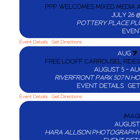
PPP WELCOMES MIXED MEDIA A
JULY 26 @
POTTERY PLACE PL
EVEN
Event Details
Get Directions
AUG
7
FREE LOOFF CARROUSEL RIDE
AUGUST 5
-
AU
RIVERFRONT PARK
EVENT DETAILS
GET
Event Details
Get Directions
IMAG
AUGUST
HARA ALLISON PHOTOGRAPH