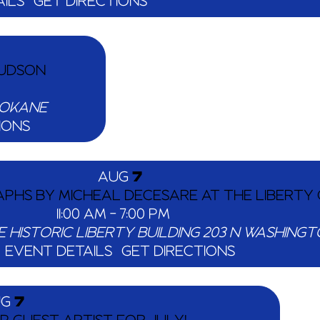
ILS
GET DIRECTIONS
HUDSON
TEVENS ST.,, SPOKANE
IONS
AUG
7
PHS BY MICHEAL DECESARE AT THE LIBERTY 
11:00 AM
-
7:00 PM
E HISTORIC LIBERTY BUILDING
EVENT DETAILS
GET DIRECTIONS
UG
7