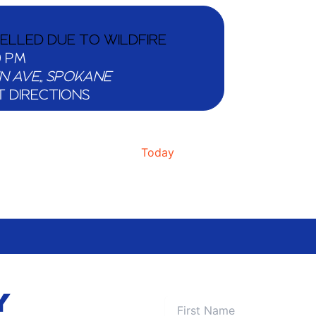
CELLED DUE TO WILDFIRE
0 PM
511 W MAIN AVE,, SPOKANE
T DIRECTIONS
Today
Y