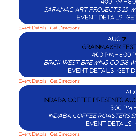
4:00 PM
-
8:
SARANAC ART PROJECTS
EVENT DETAILS
GE
Event Details
Get Directions
AUG
7
GRAINMAKER FEST
4:00 PM
-
8:00 
BRICK WEST BREWING CO
EVENT DETAILS
GET D
Event Details
Get Directions
AU
INDABA COFFEE PRESENTS AUG
5:00 PM
INDABA COFFEE ROASTERS
EVENT DETAILS
Event Details
Get Directions