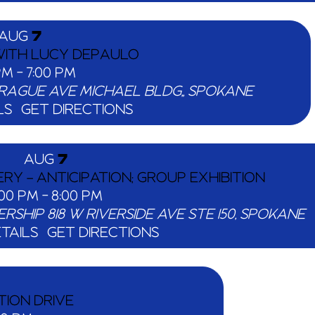
AUG
7
 WITH LUCY DEPAULO
 PM
-
7:00 PM
824 W SPRAGUE AVE MICHAEL BLDG,, SPOKANE
LS
GET DIRECTIONS
AUG
7
Y – ANTICIPATION; GROUP EXHIBITION
:00 PM
-
8:00 PM
ERSHIP
818 W RIVERSIDE AVE STE 150, SPOKANE
TAILS
GET DIRECTIONS
TION DRIVE