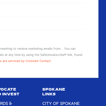
onsenting to receive marketing emails from: . You can
ils at any time by using the SafeUnsubscribe® link, found
s are serviced by Constant Contact
VOCATE
SPOKANE
 INVEST
LINKS
RDS &
CITY OF SPOKANE