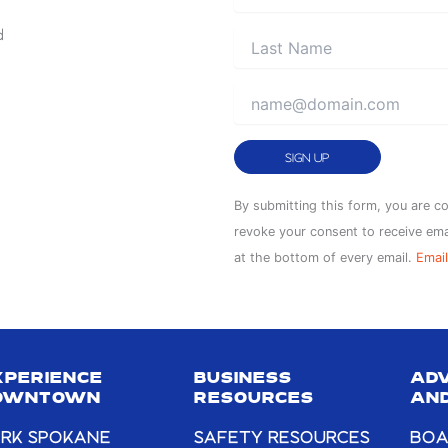
d
Constant
By submitting this form, you are c
Contact
revoke your consent to receive ema
Use.
at the bottom of every email.
Email
Please
leave
this
field
XPERIENCE
BUSINESS
AD
blank.
OWNTOWN
RESOURCES
AND
RK SPOKANE
SAFETY RESOURCES
BOA