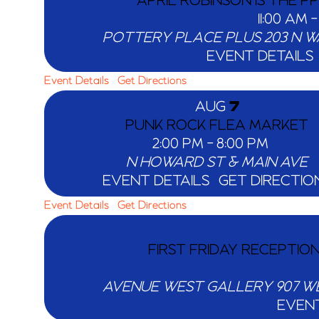
APRIL ROBINSON IS THE P
11:00 AM
POTTERY PLACE PLUS
EVENT DETAILS
Event Details
Get Directions
AUG
7
PUNK ROCK FLEA MARKET
2:00 PM
-
8:00 PM
N HOWARD ST & MAIN AVE
EVENT DETAILS
GET DIRECTIO
Event Details
Get Directions
FIRST FRIDAY RECEPTIO
AVENUE WEST GALLERY
EVENT