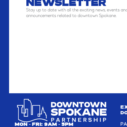
NEWSLETTER
Stay
up to date with all the exciting news, events an
announcements related to downtown Spokane.
E
D
PA
MON - FRI: 9AM - 5PM