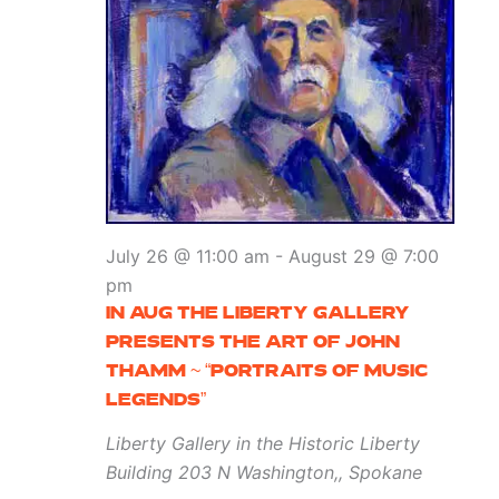
July 26 @ 11:00 am
-
August 29 @ 7:00
pm
IN AUG THE LIBERTY GALLERY
PRESENTS THE ART OF JOHN
THAMM ~ “PORTRAITS OF MUSIC
LEGENDS”
Liberty Gallery in the Historic Liberty
Building
203 N Washington,, Spokane