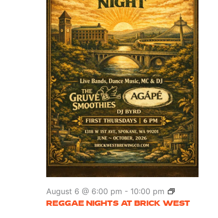
Reggae
August 6 @ 6:00 pm
-
10:00 pm
Nights
REGGAE NIGHTS AT BRICK WEST
at