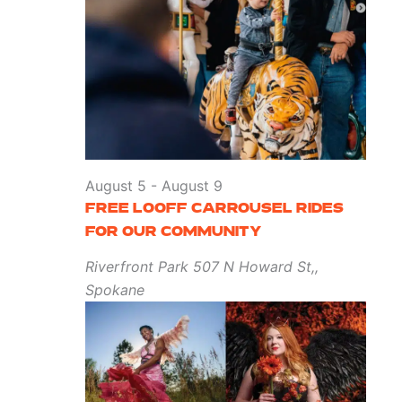
August 5
-
August 9
FREE LOOFF CARROUSEL RIDES
FOR OUR COMMUNITY
Riverfront Park
507 N Howard St,,
Spokane