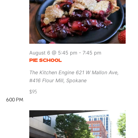
August 6 @ 5:45 pm
-
7:45 pm
PIE SCHOOL
The Kitchen Engine
621 W Mallon Ave,
#416 Flour Mill, Spokane
$95
6:00 PM