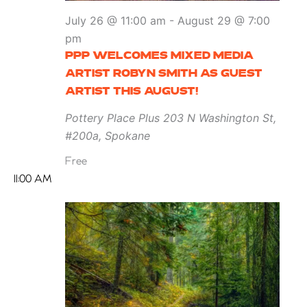
July 26 @ 11:00 am
-
August 29 @ 7:00
pm
PPP WELCOMES MIXED MEDIA
ARTIST ROBYN SMITH AS GUEST
ARTIST THIS AUGUST!
Pottery Place Plus
203 N Washington St,
#200a, Spokane
Free
11:00 AM