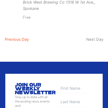
Brick West Brewing Co
1318 W 1st Ave,,
Brick
Spokane
West
Free
Previous Day
Next Day
JOIN OUR
WEEKLY
NEWSLETTER
Stay
up to date with all
the exciting news, events
and