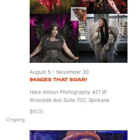
August 5
-
November 30
IMAGES THAT SOAR!
Hara Allison Photography
421 W
Riverside Ave Suite 702, Spokane
$115.00
Ongoing