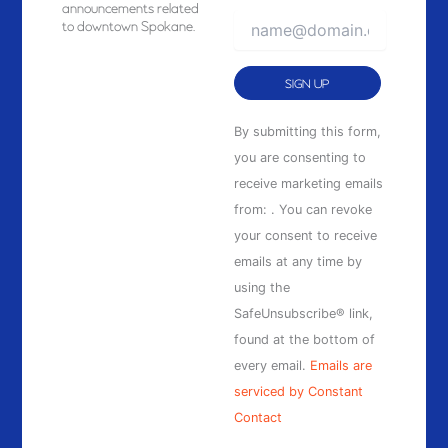
announcements related
to downtown Spokane.
Constant
By submitting this form,
Contact
you are consenting to
Use.
receive marketing emails
Please
from: . You can revoke
leave
your consent to receive
this
emails at any time by
field
using the
blank.
SafeUnsubscribe® link,
found at the bottom of
every email.
Emails are
serviced by Constant
Contact