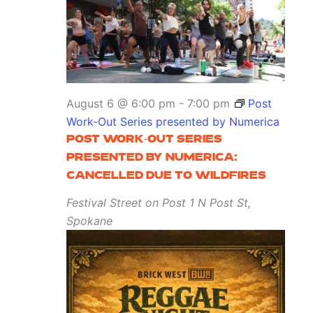
August 6 @ 6:00 pm
-
7:00 pm
Post
Work-Out Series presented by Numerica
POST WORK-OUT SERIES
PRESENTED BY NUMERICA:
CANCELLED DUE TO WILDFIRES
Festival Street on Post
1 N Post St,
Spokane