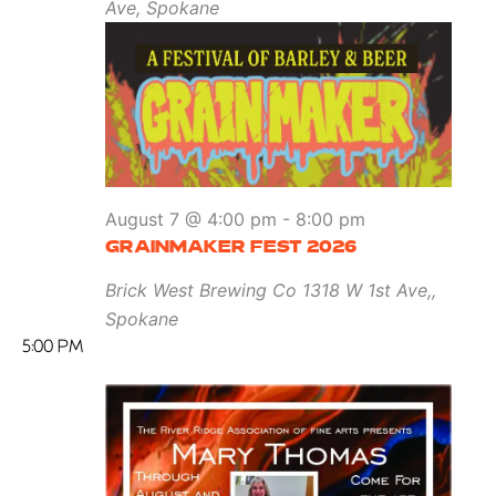
Ave, Spokane
August 7 @ 4:00 pm
-
8:00 pm
GRAINMAKER FEST 2026
Brick West Brewing Co
1318 W 1st Ave,,
Spokane
5:00 PM