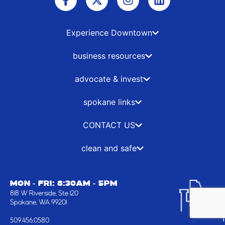
a
-
n
i
c
t
s
n
e
w
t
k
b
i
a
e
Experience Downtown
o
t
g
d
o
t
r
i
business resources
k
e
a
n
-
r
m
advocate & invest
f
spokane links
CONTACT US
clean and safe
MON - FRI: 8:30AM - 5PM
818 W Riverside, Ste 120
Spokane, WA 99201
509.456.0580