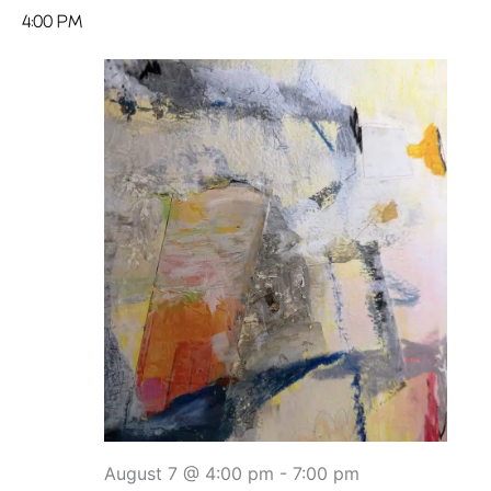
4:00 PM
August 7 @ 4:00 pm
-
7:00 pm