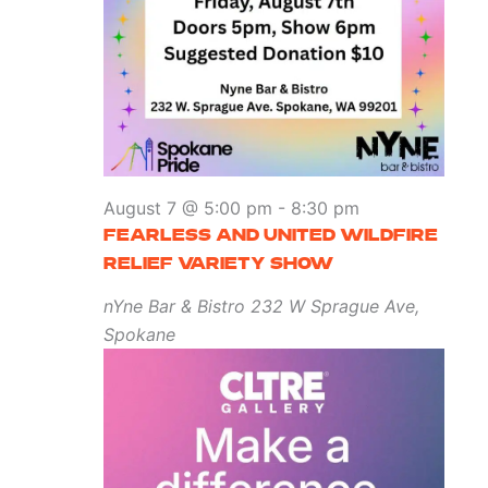
August 7 @ 5:00 pm
-
8:30 pm
FEARLESS AND UNITED WILDFIRE
RELIEF VARIETY SHOW
nYne Bar & Bistro
232 W Sprague Ave,
Spokane