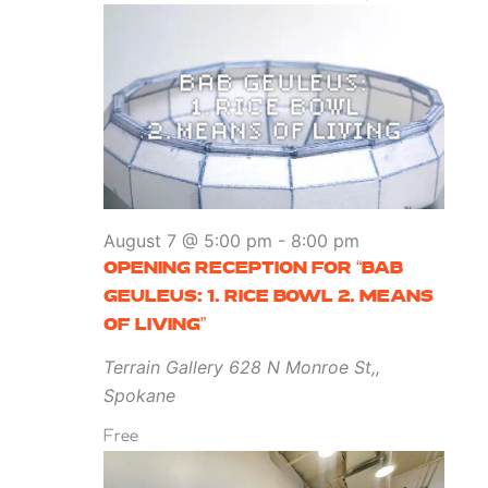
August 7 @ 5:00 pm
-
8:00 pm
OPENING RECEPTION FOR “BAB
GEULEUS: 1. RICE BOWL 2. MEANS
OF LIVING”
Terrain Gallery
628 N Monroe St,,
Spokane
Free