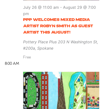
July 26 @ 11:00 am
-
August 29 @ 7:00
pm
PPP WELCOMES MIXED MEDIA
ARTIST ROBYN SMITH AS GUEST
ARTIST THIS AUGUST!
Pottery Place Plus
203 N Washington St,
#200a, Spokane
Free
8:00 AM