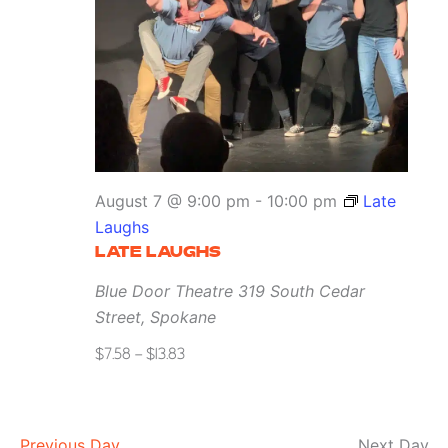
August 7 @ 9:00 pm
-
10:00 pm
Late
Laughs
LATE LAUGHS
Blue Door Theatre
319 South Cedar
Street, Spokane
$7.58 – $13.83
Previous Day
Next Day