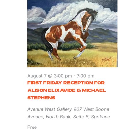
August 7 @ 3:00 pm
-
7:00 pm
FIRST FRIDAY RECEPTION FOR
ALISON ELIXAVIDE & MICHAEL
STEPHENS
Avenue West Gallery
907 West Boone
Avenue, North Bank, Suite B, Spokane
Free