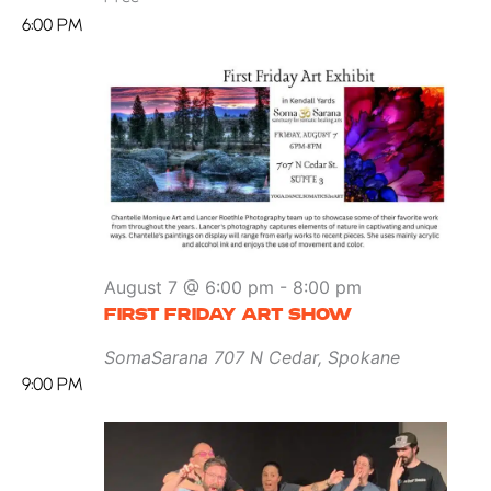
6:00 PM
August 7 @ 6:00 pm
-
8:00 pm
FIRST FRIDAY ART SHOW
SomaSarana
707 N Cedar, Spokane
9:00 PM