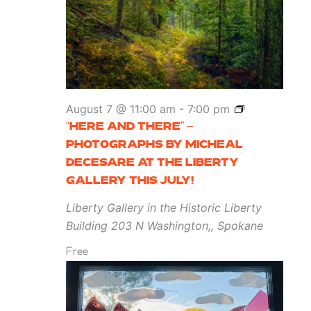
“Here
August 7 @ 11:00 am
-
7:00 pm
and
“HERE AND THERE” –
There”
PHOTOGRAPHS BY MICHEAL
–
DECESARE AT THE LIBERTY
Photographs
GALLERY THIS JULY!
by
Liberty Gallery in the Historic Liberty
Micheal
Building
203 N Washington,, Spokane
DeCesare
Free
at
the
Liberty
Gallery