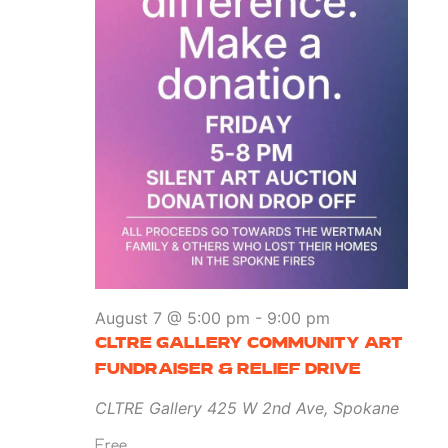
August 7 @ 5:00 pm
-
9:00 pm
CLTRE GALLERY COMMUNITY ART
FUNDRAISER & RELIEF DRIVE
CLTRE Gallery
425 W 2nd Ave, Spokane
Free