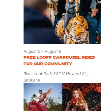
August 5
-
August 9
FREE LOOFF CARROUSEL RIDES
FOR OUR COMMUNITY
Riverfront Park
507 N Howard St,,
Spokane