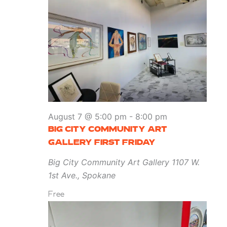
August 7 @ 5:00 pm
-
8:00 pm
BIG CITY COMMUNITY ART
GALLERY FIRST FRIDAY
Big City Community Art Gallery
1107 W.
1st Ave., Spokane
Free