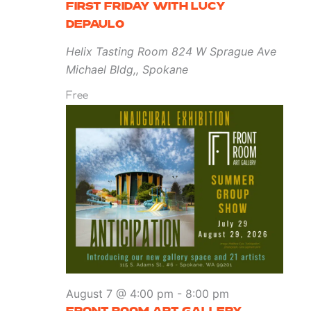
FIRST FRIDAY WITH LUCY
DEPAULO
Helix Tasting Room
824 W Sprague Ave
Michael Bldg,, Spokane
Free
August 7 @ 4:00 pm
-
8:00 pm