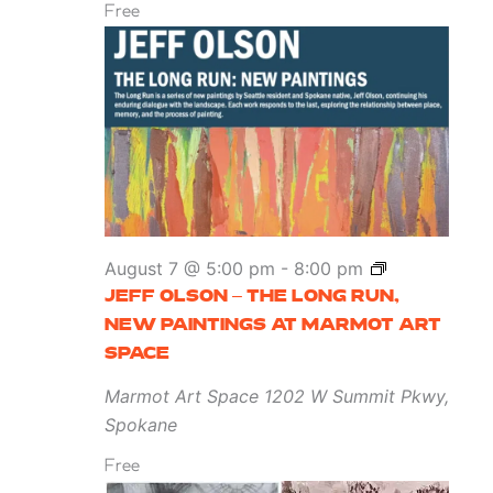
Free
Jeff
August 7 @ 5:00 pm
-
8:00 pm
Olson
JEFF OLSON – THE LONG RUN,
–
NEW PAINTINGS AT MARMOT ART
The
SPACE
Long
Marmot Art Space
1202 W Summit Pkwy,
Run,
Spokane
New
Free
Paintings