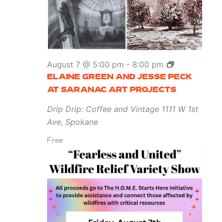
at
Marmot
Art
Space
Elaine
August 7 @ 5:00 pm
-
8:00 pm
Green
ELAINE GREEN AND JESSE PECK
and
AT SARANAC ART PROJECTS
Jesse
Drip Drip: Coffee and Vintage
1111 W 1st
Peck
Ave, Spokane
at
Free
Saranac
Art
Projects