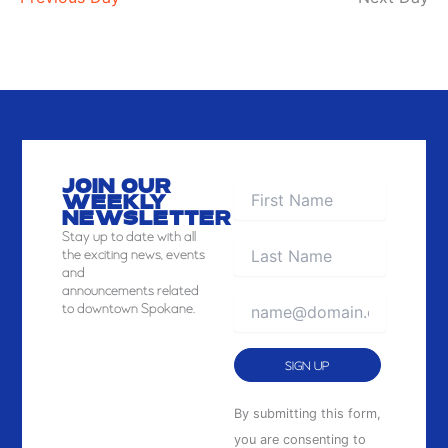
JOIN OUR
WEEKLY
NEWSLETTER
Stay
up to date with all
the exciting news, events
and
announcements related
to downtown Spokane.
Constant
By submitting this form,
Contact
you are consenting to