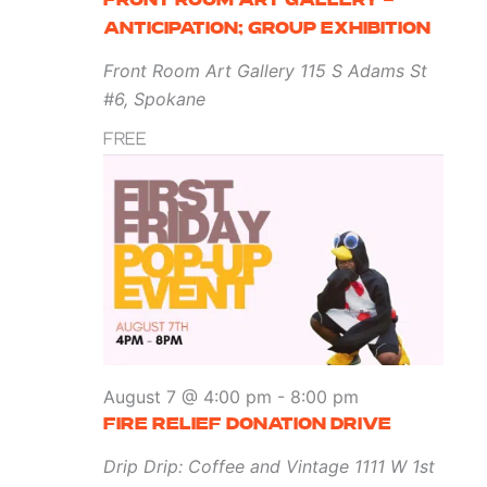
FRONT ROOM ART GALLERY –
ANTICIPATION; GROUP EXHIBITION
Front Room Art Gallery
115 S Adams St
#6, Spokane
FREE
August 7 @ 4:00 pm
-
8:00 pm
FIRE RELIEF DONATION DRIVE
Drip Drip: Coffee and Vintage
1111 W 1st