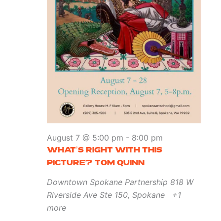
August 7 @ 5:00 pm
-
8:00 pm
WHAT’S RIGHT WITH THIS
PICTURE? TOM QUINN
Downtown Spokane Partnership
818 W
Riverside Ave Ste 150, Spokane
+1
more