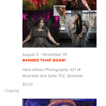
August 5
-
November 30
IMAGES THAT SOAR!
Hara Allison Photography
421 W
Riverside Ave Suite 702, Spokane
$115.00
Ongoing