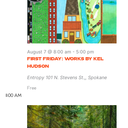
August 7 @ 8:00 am
-
5:00 pm
FIRST FRIDAY: WORKS BY KEL
HUDSON
Entropy
101 N. Stevens St.,, Spokane
Free
11:00 AM