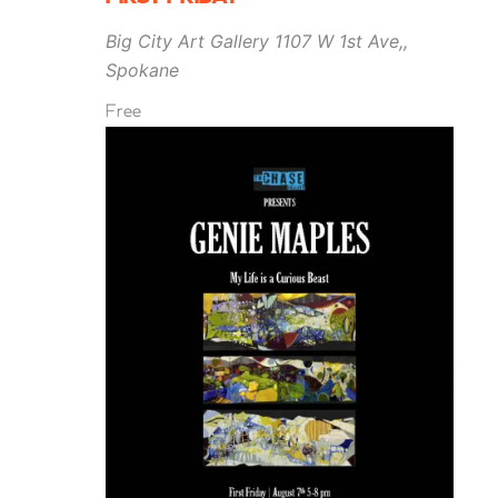
Big City Art Gallery
1107 W 1st Ave,,
Spokane
Free