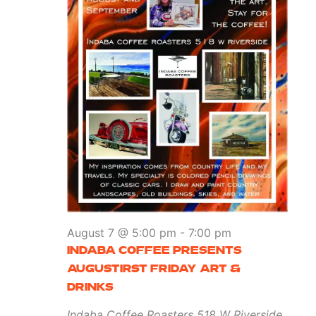
August 7 @ 5:00 pm
-
7:00 pm
INDABA COFFEE PRESENTS
AUGUSTIRST FRIDAY ART &
DRINKS
Indaba Coffee Roasters
518 W Riverside