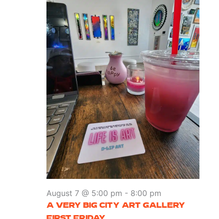
August 7 @ 5:00 pm
-
8:00 pm
A VERY BIG CITY ART GALLERY
FIRST FRIDAY