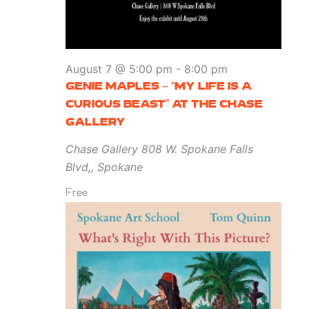
August 7 @ 5:00 pm
-
8:00 pm
GENIE MAPLES – “MY LIFE IS A
CURIOUS BEAST” AT THE CHASE
GALLERY
Chase Gallery
808 W. Spokane Falls
Blvd,, Spokane
Free