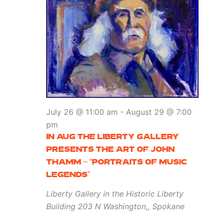
July 26 @ 11:00 am
-
August 29 @ 7:00
pm
IN AUG THE LIBERTY GALLERY
PRESENTS THE ART OF JOHN
THAMM ~ “PORTRAITS OF MUSIC
LEGENDS”
Liberty Gallery in the Historic Liberty
Building
203 N Washington,, Spokane