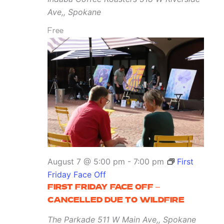
Ave,, Spokane
Free
August 7 @ 5:00 pm
-
7:00 pm
First
Friday Face Off
FIRST FRIDAY FACE OFF –
CANCELLED DUE TO WILDFIRE
The Parkade
511 W Main Ave,, Spokane