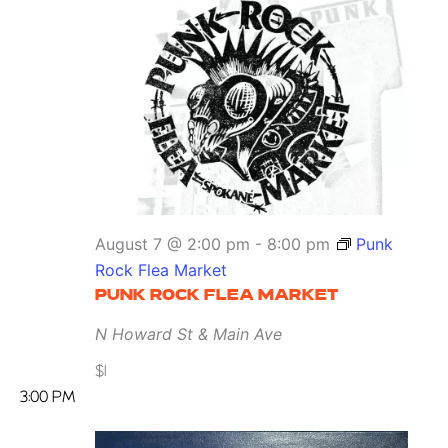
August 7 @ 2:00 pm
-
8:00 pm
Punk
Rock Flea Market
PUNK ROCK FLEA MARKET
N Howard St & Main Ave
$1
3:00 PM