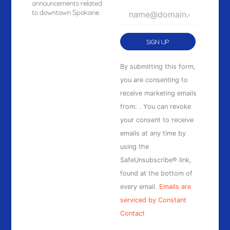
announcements related
to downtown Spokane.
Constant
By submitting this form,
Contact
you are consenting to
Use.
receive marketing emails
Please
from: . You can revoke
leave
your consent to receive
this
emails at any time by
field
using the
blank.
SafeUnsubscribe® link,
found at the bottom of
every email.
Emails are
serviced by Constant
Contact