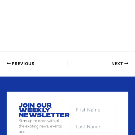
P
H
O
T
O
V
I
E
PREVIOUS
NEXT
W
JOIN OUR
WEEKLY
NEWSLETTER
Stay
up to date with all
the exciting news, events
and