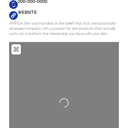
000-000-0000
WEBSITE
ANFISA Skin was founded on the belief that that one botanically-
obsessed company with a passion for skin products that actually
work can transform the relationship you have with your skin.
Loading...