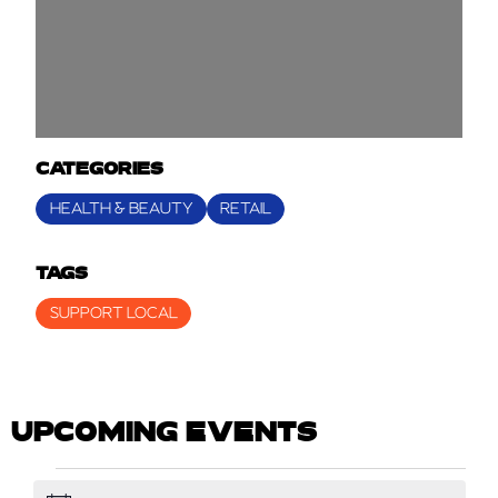
CATEGORIES
HEALTH & BEAUTY
RETAIL
TAGS
SUPPORT LOCAL
UPCOMING EVENTS
EVENTS