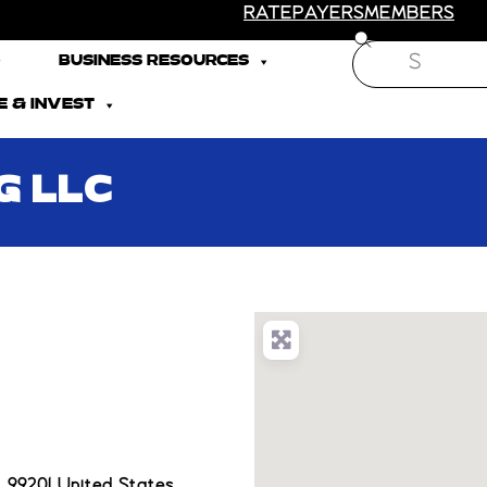
RATEPAYERS
MEMBERS
Search
BUSINESS RESOURCES
 & INVEST
G LLC
 99201 United States