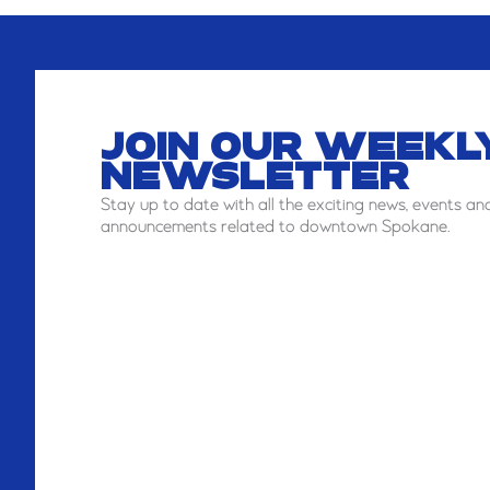
JOIN OUR WEEKL
NEWSLETTER
Stay
up to date with all the exciting news, events an
announcements related to downtown Spokane.