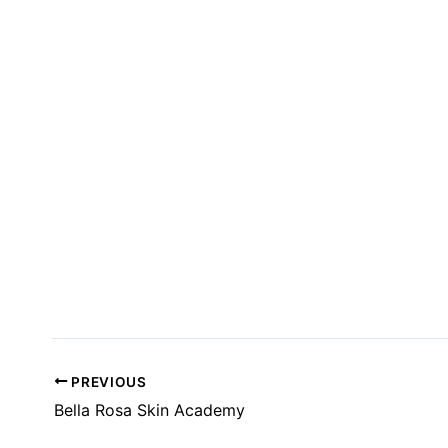
T
S
I
N
P
H
O
T
O
V
I
E
W
PREVIOUS
Bella Rosa Skin Academy