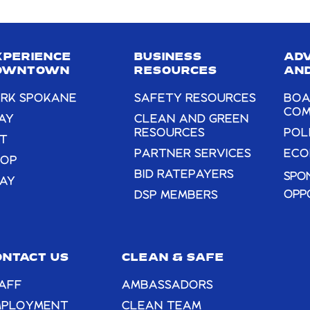
leave
this
field
XPERIENCE
BUSINESS
AD
blank.
OWNTOWN
RESOURCES
AND
RK SPOKANE
SAFETY RESOURCES
BOA
COM
AY
CLEAN AND GREEN
RESOURCES
POL
T
PARTNER SERVICES
ECO
HOP
BID RATEPAYERS
SPO
AY
OPP
DSP MEMBERS
ONTACT US
CLEAN & SAFE
AFF
AMBASSADORS
MPLOYMENT
CLEAN TEAM