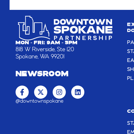
E
D
PA
MON - FRI: 9AM - 5PM
818 W Riverside, Ste 120
ST
Spokane, WA 99201
EA
S
NEWSROOM
PL
F
X
I
L
a
-
n
i
c
t
s
n
@downtownspokane
e
w
t
k
b
i
a
e
C
o
t
g
d
ST
o
t
r
i
k
e
a
n
E