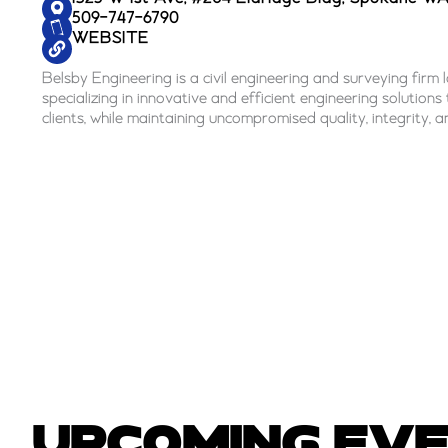
509-747-6790
WEBSITE
Belsby Engineering is a civil engineering and surveying firm
specializing in innovative and efficient engineering solution
clients, while maintaining uncompromised quality, integrity, 