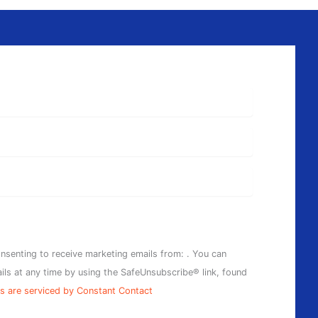
onsenting to receive marketing emails from: . You can
ils at any time by using the SafeUnsubscribe® link, found
s are serviced by Constant Contact