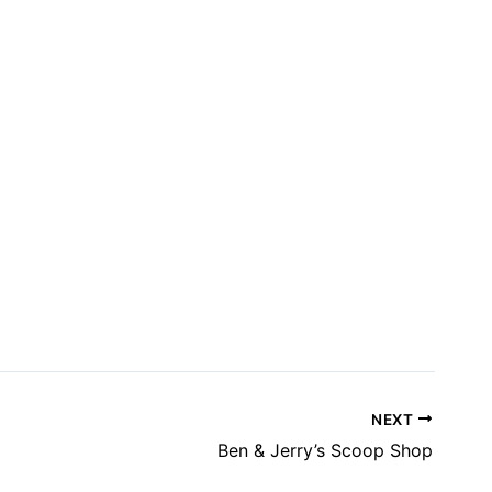
NEXT
Ben & Jerry’s Scoop Shop