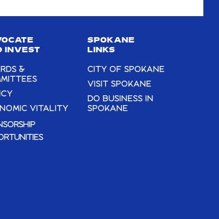
VOCATE
SPOKANE
 INVEST
LINKS
RDS &
CITY OF SPOKANE
MITTEES
VISIT SPOKANE
ICY
DO BUSINESS IN
NOMIC VITALITY
SPOKANE
NSORSHIP
ORTUNITIES