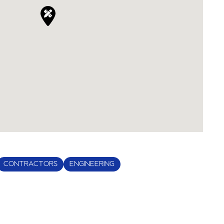
CONTRACTORS
ENGINEERING