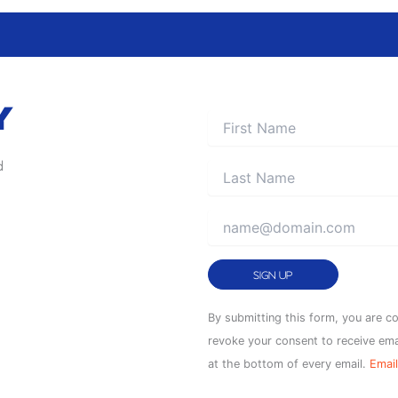
Y
d
Constant
By submitting this form, you are c
Contact
revoke your consent to receive ema
Use.
at the bottom of every email.
Email
Please