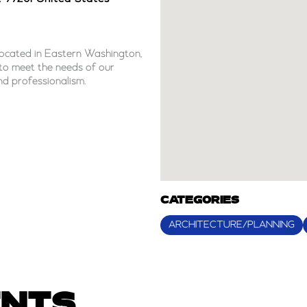
 located in Eastern Washington,
s to meet the needs of our
and professionalism.
CATEGORIES
ARCHITECTURE/PLANNING