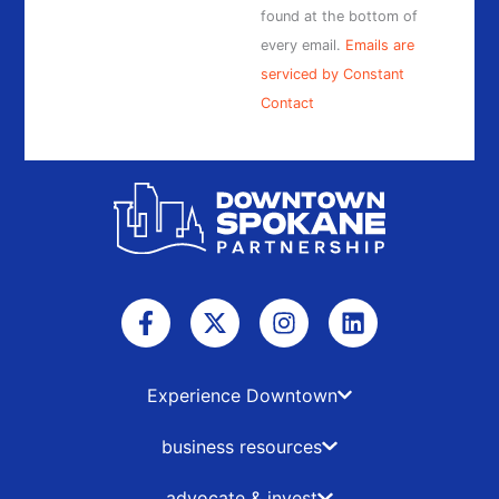
found at the bottom of
every email.
Emails are
serviced by Constant
Contact
F
X
I
L
a
-
n
i
c
t
s
n
e
w
t
k
b
i
a
e
Experience Downtown
o
t
g
d
o
t
r
i
business resources
k
e
a
n
-
r
m
advocate & invest