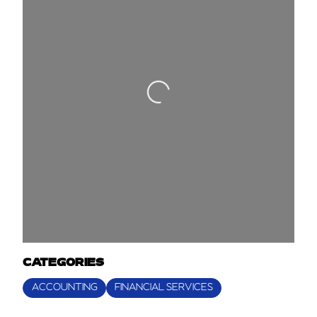
Loading...
CATEGORIES
ACCOUNTING
FINANCIAL SERVICES