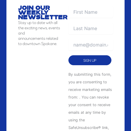
JOIN OUR
WEEKLY
NEWSLETTER
Stay
up to date with all
the exciting news, events
and
announcements related
to downtown Spokane.
Constant
By submitting this form,
Contact
you are consenting to
Use.
receive marketing emails
Please
from: . You can revoke
leave
your consent to receive
this
emails at any time by
field
using the
blank.
SafeUnsubscribe® link,