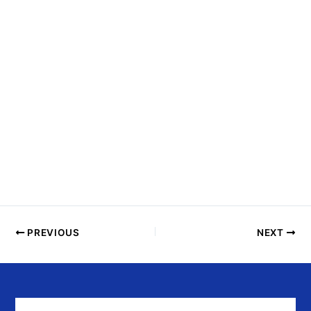
N
T
S
I
N
P
H
O
T
O
V
I
E
PREVIOUS
NEXT
W