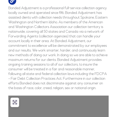
Bonded Adjustment is a professional full-service collection agency
locally owned and operated since 1916. Bonded Adjustment has
assisted clients with collection needs throughout Spokane, Eastern
Washington and Northern Idaho. As members of the American
and Washington Collectors Association our collection territory is
nationwide, covering all 50 states and Canada via a network of
Forwarding Agents (collection agencies) that can handle your
account locally in their area. At Bonded Adjustment, our
commitment to excellence will be demonstrated by our employees
and our results. We work smarter, harder, and continuously learn
new methods of doing our work. In doing so we are able to achieve
maximum returns for our clients. Bonded Adjustment provides
ongoing training sessions to all of our collectors, to insure the
consumer will be treated in a fair and reasonable manner,
following all state and federal collection laws including the FDCPA
– Fair Debt Collection Practices Act. Furthermore in our collection
efforts Bonded does not discriminate against any consumer on
the basis of race, color, creed, religion, sex or national origin.