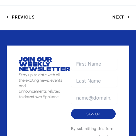
I
E
PREVIOUS
NEXT
W
JOIN OUR
WEEKLY
NEWSLETTER
Stay
up to date with all
the exciting news, events
and
announcements related
to downtown Spokane.
Constant
By submitting this form,
Contact