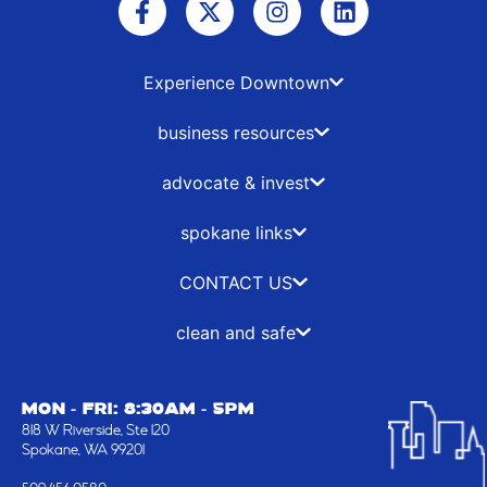
a
-
n
i
c
t
s
n
e
w
t
k
b
i
a
e
Experience Downtown
o
t
g
d
o
t
r
i
business resources
k
e
a
n
-
r
m
advocate & invest
f
spokane links
CONTACT US
clean and safe
MON - FRI: 8:30AM - 5PM
818 W Riverside, Ste 120
Spokane, WA 99201