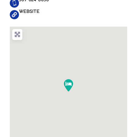
WEBSITE