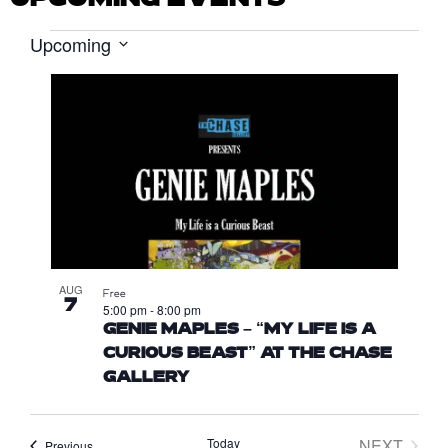
Upcoming
EVENTS
S
e
L
l
I
e
S
c
T
t
d
O
a
F
t
E
e
.
V
AUG
E
Free
7
5:00 pm
-
8:00 pm
N
GENIE MAPLES – “MY LIFE IS A
T
CURIOUS BEAST” AT THE CHASE
S
GALLERY
I
N
Today
NEXT
Events
Previous