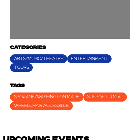
CATEGORIES
ARTS/MUSIC/THEATRE
ENTERTAINMENT
TOURS
TAGS
SPOKANE/WASHINGTON MADE
SUPPORT LOCAL
WHEELCHAIR ACCESSIBLE
UPCOMING EVENTS