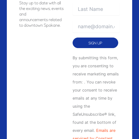
Stay
up to date with all
the exciting news, events
and
announcements related
to downtown Spokane.
Constant
By submitting this form,
Contact
you are consenting to
Use.
receive marketing emails
Please
from: . You can revoke
leave
your consent to receive
this
emails at any time by
field
using the
blank.
SafeUnsubscribe® link,
found at the bottom of
every email.
Emails are
serviced by Constant