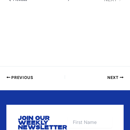
P
EVENTS
H
O
T
O
V
I
E
W
PREVIOUS
NEXT
JOIN OUR
WEEKLY
NEWSLETTER