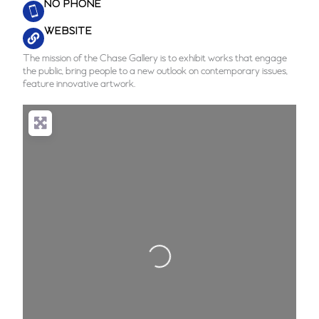
NO PHONE
WEBSITE
The mission of the Chase Gallery is to exhibit works that engage
the public, bring people to a new outlook on contemporary issues,
feature innovative artwork.
Loading...