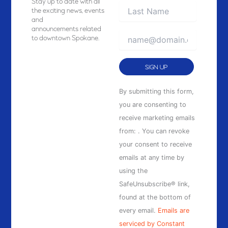
Stay
up to date with all
the exciting news, events
and
announcements related
to downtown Spokane.
Constant
By submitting this form,
Contact
you are consenting to
Use.
receive marketing emails
Please
from: . You can revoke
leave
your consent to receive
this
emails at any time by
field
using the
blank.
SafeUnsubscribe® link,
found at the bottom of
every email.
Emails are
serviced by Constant