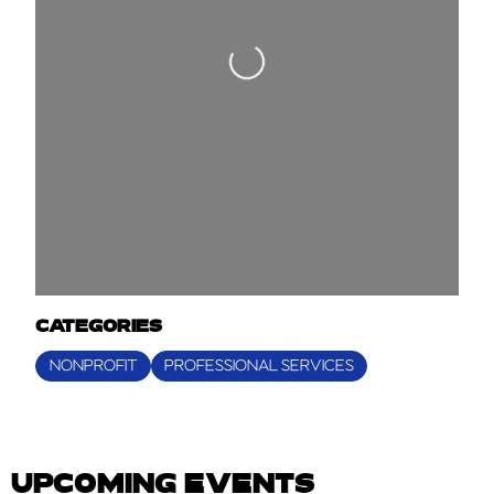
Loading...
CATEGORIES
NONPROFIT
PROFESSIONAL SERVICES
UPCOMING EVENTS