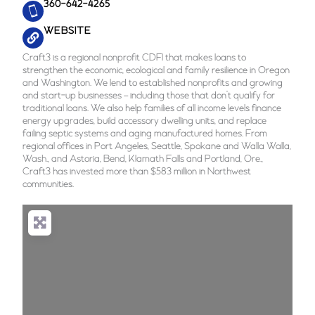
360-642-4265
WEBSITE
Craft3 is a regional nonprofit CDFI that makes loans to
strengthen the economic, ecological and family resilience in Oregon
and Washington. We lend to established nonprofits and growing
and start-up businesses – including those that don’t qualify for
traditional loans. We also help families of all income levels finance
energy upgrades, build accessory dwelling units, and replace
failing septic systems and aging manufactured homes. From
regional offices in Port Angeles, Seattle, Spokane and Walla Walla,
Wash., and Astoria, Bend, Klamath Falls and Portland, Ore.,
Craft3 has invested more than $583 million in Northwest
communities.