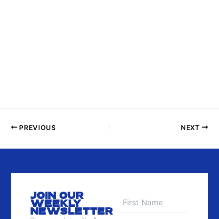
I
N
P
H
O
T
O
V
I
E
PREVIOUS
NEXT
W
JOIN OUR
WEEKLY
NEWSLETTER