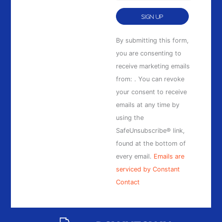
Constant
By submitting this form,
Contact
you are consenting to
Use.
receive marketing emails
Please
from: . You can revoke
leave
your consent to receive
this
emails at any time by
field
using the
blank.
SafeUnsubscribe® link,
found at the bottom of
every email.
Emails are
serviced by Constant
Contact