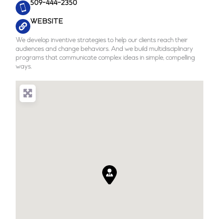
509-444-2350
WEBSITE
We develop inventive strategies to help our clients reach their
audiences and change behaviors. And we build multidisciplinary
programs that communicate complex ideas in simple, compelling
ways.