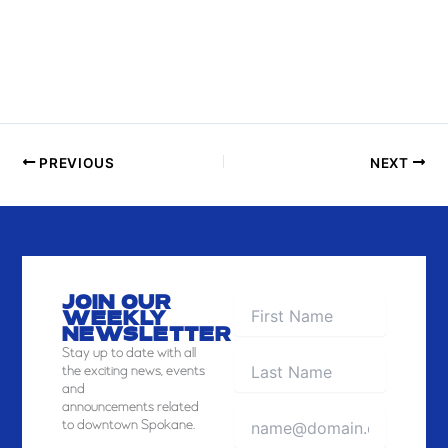
O
T
O
V
I
E
PREVIOUS
NEXT
W
JOIN OUR
WEEKLY
NEWSLETTER
Stay
up to date with all
the exciting news, events
and
announcements related
to downtown Spokane.