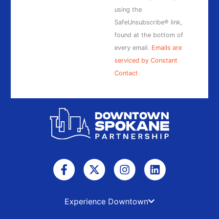
field
using the
blank.
SafeUnsubscribe® link,
found at the bottom of
every email.
Emails are
serviced by Constant
Contact
F
X
I
L
a
-
n
i
c
t
s
n
e
w
t
k
b
i
a
e
Experience Downtown
o
t
g
d