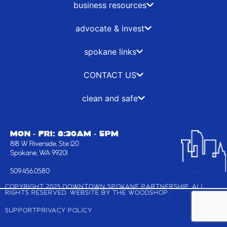
o
t
r
i
business resources
k
e
a
n
-
r
m
advocate & invest
f
spokane links
CONTACT US
clean and safe
MON - FRI: 8:30AM - 5PM
818 W Riverside, Ste 120
Spokane, WA 99201
509.456.0580
COPYRIGHT 2025 DOWNTOWN SPOKANE PARTNERSHIP, ALL
RIGHTS RESERVED. WEBSITE BY
THE WOODSHOP
.
SUPPORT
PRIVACY POLICY