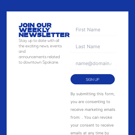
JOIN OUR
WEEKLY
NEWSLETTER
Stay
up to date with all
the exciting news, events
and
announcements related
to downtown Spokane.
Constant
By submitting this form,
Contact
you are consenting to
Use.
receive marketing emails
Please
from: . You can revoke
leave
your consent to receive
this
emails at any time by