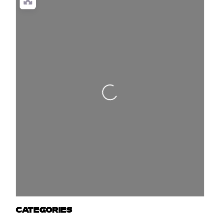
Loading...
CATEGORIES