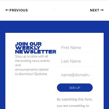
PREVIOUS
NEXT
JOIN OUR
WEEKLY
NEWSLETTER
Stay
up to date with all
the exciting news, events
and
announcements related
to downtown Spokane.
Constant
By submitting this form,
Contact
you are consenting to