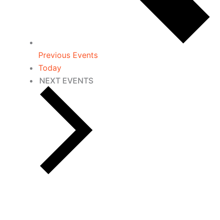
Previous
Events
Today
NEXT
EVENTS