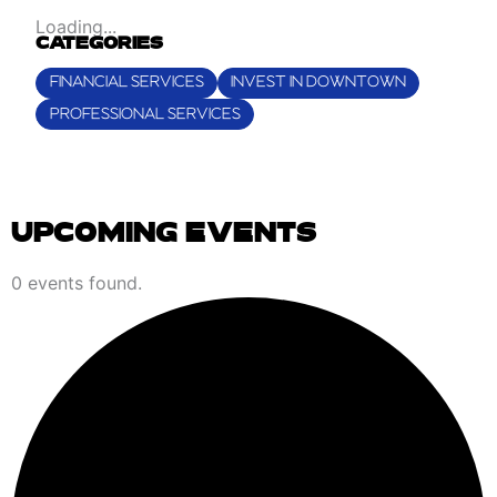
Loading...
CATEGORIES
FINANCIAL SERVICES
INVEST IN DOWNTOWN
PROFESSIONAL SERVICES
UPCOMING EVENTS
EVENTS
0 events found.