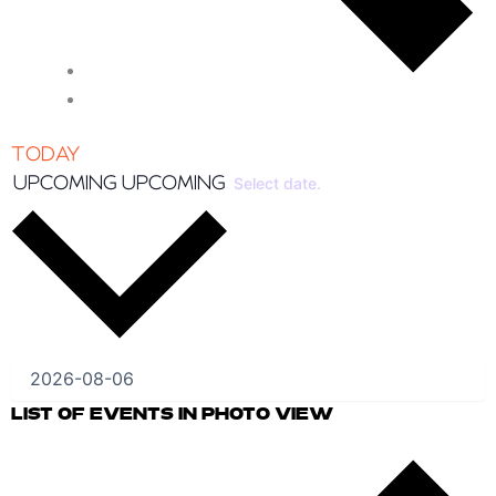
TODAY
UPCOMING
UPCOMING
Select date.
LIST OF EVENTS IN PHOTO VIEW