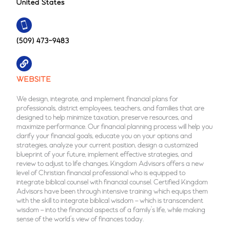
United States
(509) 473-9483
WEBSITE
We design, integrate, and implement financial plans for
professionals, district employees, teachers, and families that are
designed to help minimize taxation, preserve resources, and
maximize performance. Our financial planning process will help you
clarify your financial goals, educate you on your options and
strategies, analyze your current position, design a customized
blueprint of your future, implement effective strategies, and
review to adjust to life changes. Kingdom Advisors offers a new
level of Christian financial professional who is equipped to
integrate biblical counsel with financial counsel. Certified Kingdom
Advisors have been through intensive training which equips them
with the skill to integrate biblical wisdom – which is transcendent
wisdom – into the financial aspects of a family’s life, while making
sense of the world’s view of finances today.