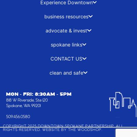
b
i
a
e
Experience Downtown
o
t
g
d
o
t
r
i
business resources
k
e
a
n
-
r
m
advocate & invest
f
spokane links
CONTACT US
clean and safe
MON - FRI: 8:30AM - 5PM
818 W Riverside, Ste 120
Spokane, WA 99201
509.456.0580
COPYRIGHT 2025 DOWNTOWN SPOKANE PARTNERSHIP, ALL
RIGHTS RESERVED. WEBSITE BY
THE WOODSHOP
.