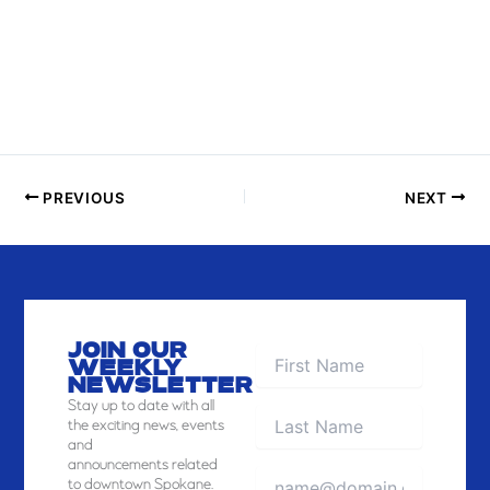
H
O
T
O
V
I
E
PREVIOUS
NEXT
W
JOIN OUR
WEEKLY
NEWSLETTER
Stay
up to date with all
the exciting news, events
and
announcements related
to downtown Spokane.