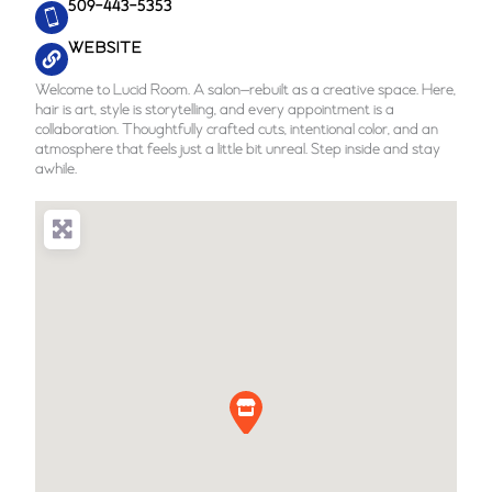
509-443-5353
WEBSITE
Welcome to Lucid Room. A salon—rebuilt as a creative space. Here,
hair is art, style is storytelling, and every appointment is a
collaboration. Thoughtfully crafted cuts, intentional color, and an
atmosphere that feels just a little bit unreal. Step inside and stay
awhile.