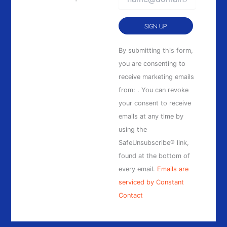
Constant
By submitting this form,
Contact
you are consenting to
Use.
receive marketing emails
Please
from: . You can revoke
leave
your consent to receive
this
emails at any time by
field
using the
blank.
SafeUnsubscribe® link,
found at the bottom of
every email.
Emails are
serviced by Constant
Contact