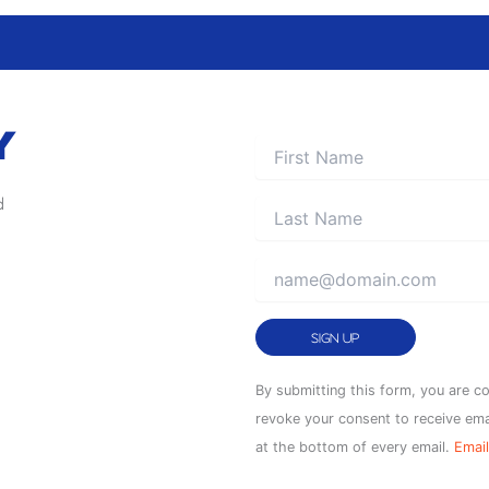
Y
d
Constant
By submitting this form, you are c
Contact
revoke your consent to receive ema
Use.
at the bottom of every email.
Email
Please