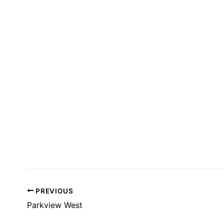
T
S
I
N
P
H
O
T
O
V
I
E
W
PREVIOUS
Parkview West