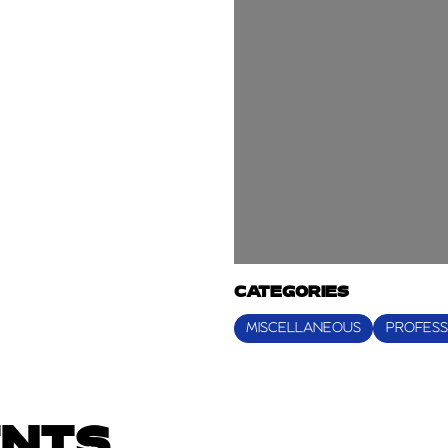
CATEGORIES
MISCELLANEOUS
PROFESS