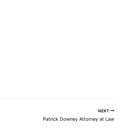
NEXT
Patrick Downey Attorney at Law