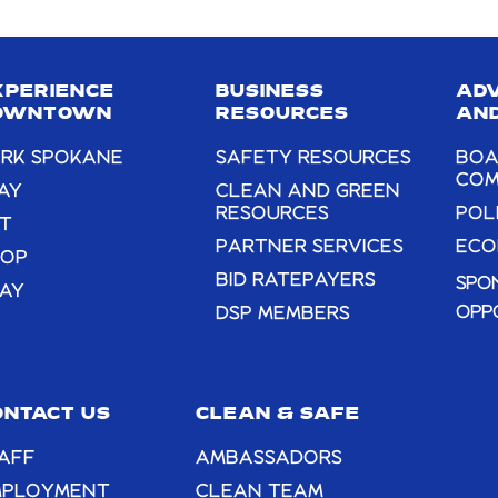
leave
this
field
XPERIENCE
BUSINESS
AD
blank.
OWNTOWN
RESOURCES
AND
RK SPOKANE
SAFETY RESOURCES
BOA
COM
AY
CLEAN AND GREEN
RESOURCES
POL
T
PARTNER SERVICES
ECO
HOP
BID RATEPAYERS
SPO
AY
OPP
DSP MEMBERS
ONTACT US
CLEAN & SAFE
AFF
AMBASSADORS
MPLOYMENT
CLEAN TEAM