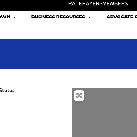
RATEPAYERS
MEMBERS
TOWN
BUSINESS RESOURCES
ADVOCATE &
States