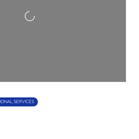
Loading...
IONAL SERVICES