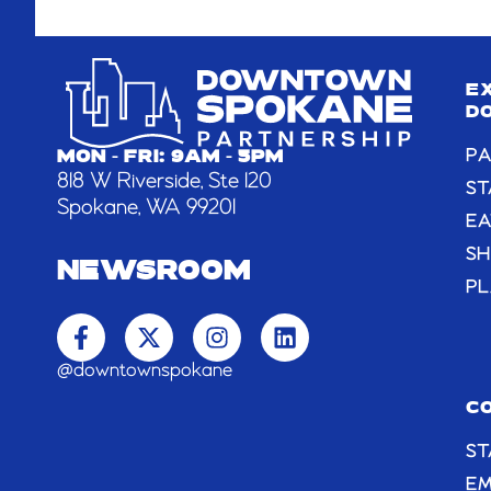
E
D
PA
MON - FRI: 9AM - 5PM
818 W Riverside, Ste 120
ST
Spokane, WA 99201
EA
S
NEWSROOM
PL
F
X
I
L
a
-
n
i
c
t
s
n
@downtownspokane
e
w
t
k
b
i
a
e
C
o
t
g
d
ST
o
t
r
i
k
e
a
n
E