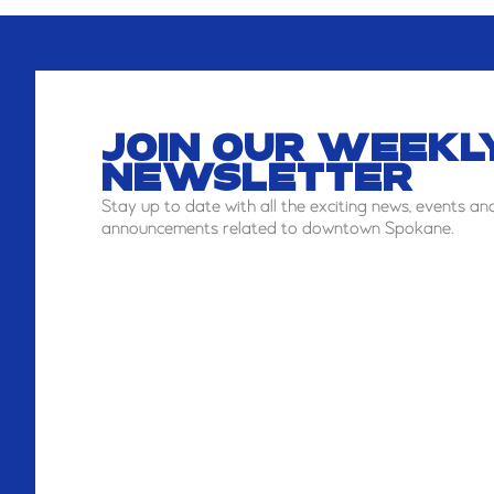
JOIN OUR WEEKL
NEWSLETTER
Stay
up to date with all the exciting news, events an
announcements related to downtown Spokane.