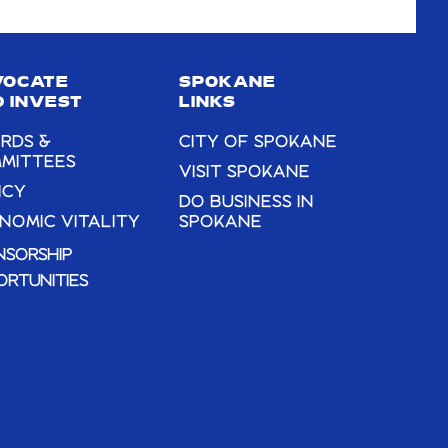
VOCATE
SPOKANE
 INVEST
LINKS
RDS &
CITY OF SPOKANE
MITTEES
VISIT SPOKANE
ICY
DO BUSINESS IN
NOMIC VITALITY
SPOKANE
NSORSHIP
ORTUNITIES