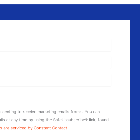
onsenting to receive marketing emails from: . You can
ils at any time by using the SafeUnsubscribe® link, found
s are serviced by Constant Contact