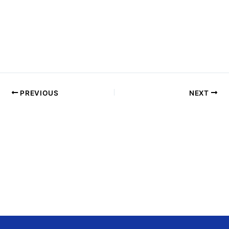
H
O
T
O
V
I
E
PREVIOUS
NEXT
W