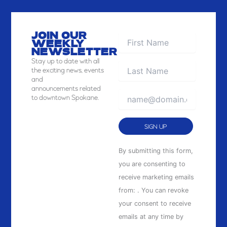
JOIN OUR
WEEKLY
NEWSLETTER
Stay
up to date with all
the exciting news, events
and
announcements related
to downtown Spokane.
Constant
By submitting this form,
Contact
you are consenting to
Use.
receive marketing emails
Please
from: . You can revoke
leave
your consent to receive
this
emails at any time by