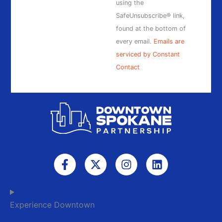
field
using the
blank.
SafeUnsubscribe® link,
found at the bottom of
every email.
Emails are
serviced by Constant
Contact
F
X
I
L
a
-
n
i
c
t
s
n
e
w
t
k
b
i
a
e
Experience Downtown
o
t
g
d
o
t
r
i