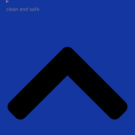
clean and safe