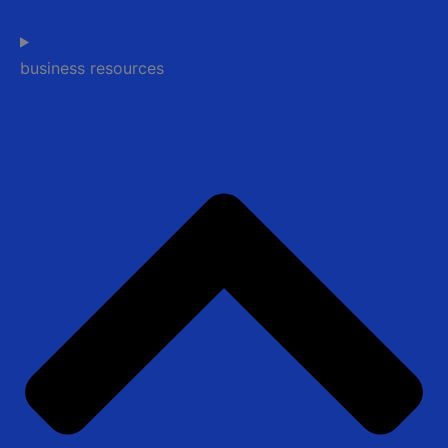
business resources