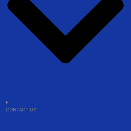
CONTACT US