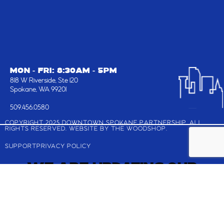
MON - FRI: 8:30AM - 5PM
818 W Riverside, Ste 120
Spokane, WA 99201
509.456.0580
COPYRIGHT 2025 DOWNTOWN SPOKANE PARTNERSHIP, ALL
RIGHTS RESERVED. WEBSITE BY
THE WOODSHOP
.
SUPPORT
PRIVACY POLICY
WE ARE UPDATING OUR
WEBSITE!
Check back shortly for the latest and greatest
about Downtown Spokane.
If you are looking to register for the Downtown