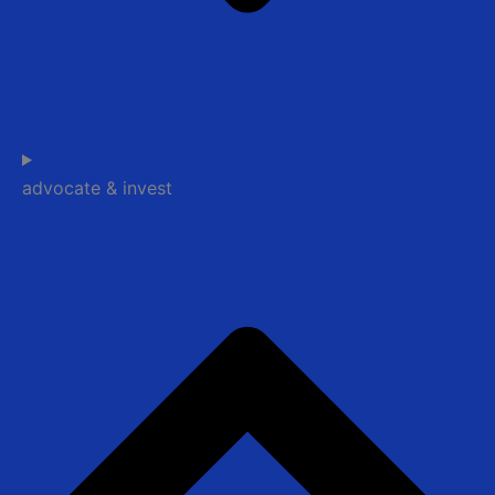
advocate & invest