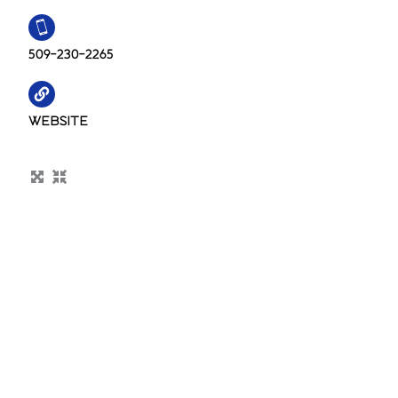
509-230-2265
WEBSITE