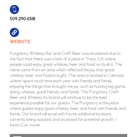
509.290.6518
WEBSITE
Purgatory Whiskey Bar and Craft Beer was envisioned due to
the fact that there was a lack of a place in Tracy, CA where
people could enjoy great whiskey, beer and food, so I built it. The
name came from an area which reflected the joy that great
whiskey, beer, and food brought. This area is located in Colorado,
where I spent much time each year with friends and family
enjoying the things that brought me joy; such as hunting big game,
skiing, whiskey, good friends, and family. The Purgatory Craft
Beer and Whiskey Inc brand will continue to be the best
experience possible for our guests. The Purgatory is the place
where guests enjoy good whiskey, beer, and food with friends and
family. Our brand will excel with future additional locations
currently being scouted, and accessed for potential growth. –
Kevin Cox, owner