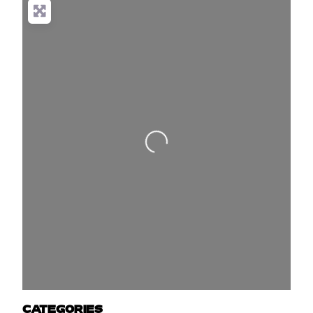
Loading...
CATEGORIES