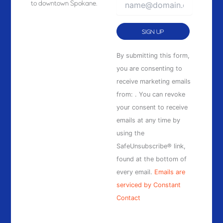
to downtown Spokane.
Constant
By submitting this form,
Contact
you are consenting to
Use.
receive marketing emails
Please
from: . You can revoke
leave
your consent to receive
this
emails at any time by
field
using the
blank.
SafeUnsubscribe® link,
found at the bottom of
every email.
Emails are
serviced by Constant
Contact