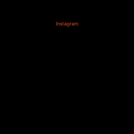
Instagram