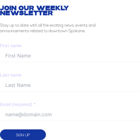
JOIN OUR WEEKLY
NEWSLETTER
Stay
up to date with all the exciting news, events and
announcements related to downtown Spokane.
First name
Last name
Email (required)
*