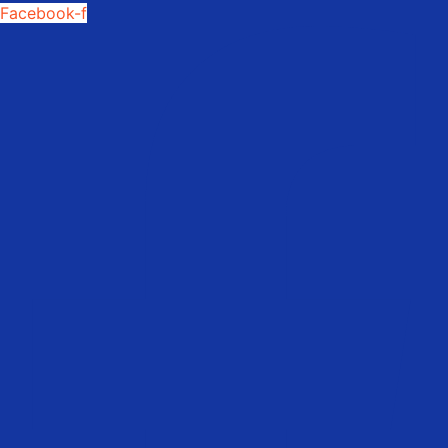
Facebook-f