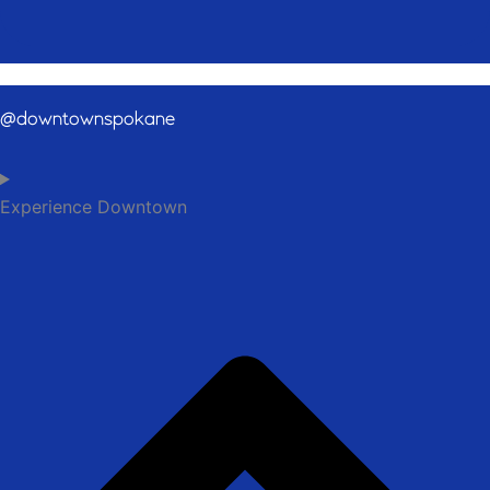
@downtownspokane
Experience Downtown