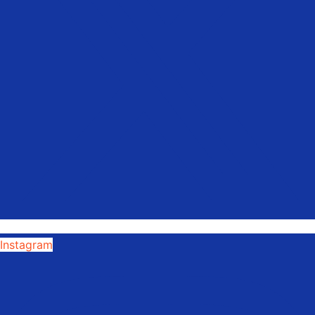
Instagram