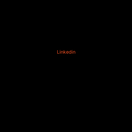
Linkedin