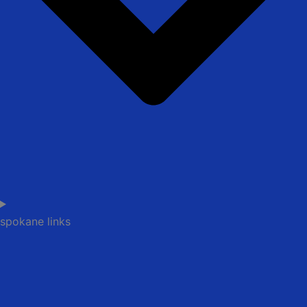
spokane links