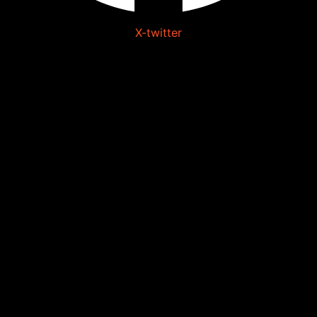
X-twitter