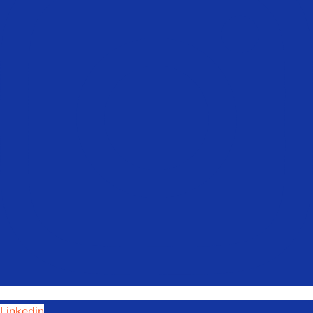
Linkedin