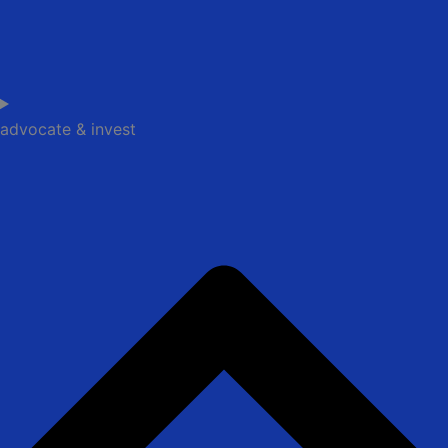
advocate & invest