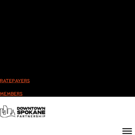
RATEPAYERS
MEMBERS