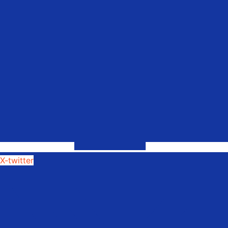
X-twitter