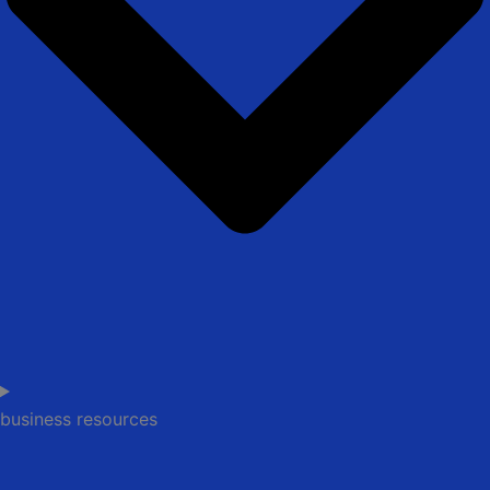
business resources