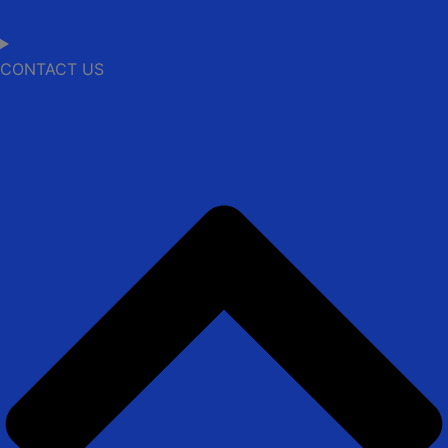
CONTACT US