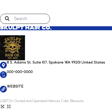
SKULPT HAIR CO.
111 S. Adams St. Suite 107, Spokane WA 99201 United States
000-000-0000
WEBSITE
LGBTQ+ Owned and Operated Haircuts, Color, Blowouts