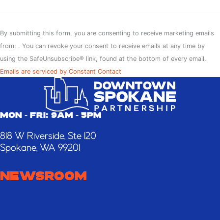
Constant
Contact
By submitting this form, you are consenting to receive marketing emails
Use.
from: . You can revoke your consent to receive emails at any time by
Please
using the SafeUnsubscribe® link, found at the bottom of every email.
leave
Emails are serviced by Constant Contact
this
field
blank.
MON - FRI: 9AM - 5PM
818 W Riverside, Ste 120
Spokane, WA 99201
NEWSROOM