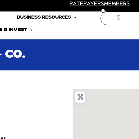
RATEPAYERS
MEMBERS
Search
BUSINESS RESOURCES
 & INVEST
 CO.
tes