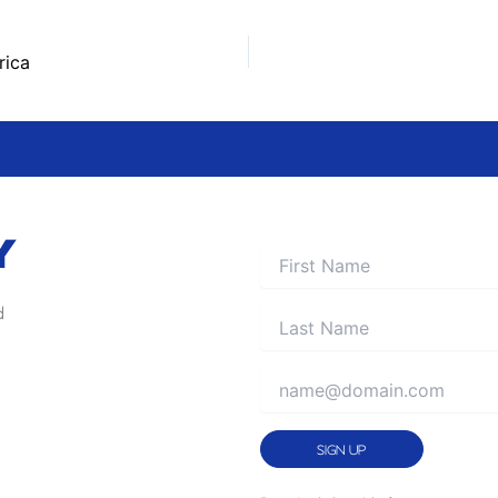
rica
Y
d