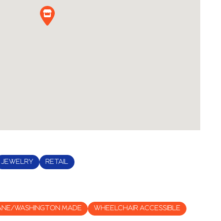
JEWELRY
RETAIL
ANE/WASHINGTON MADE
WHEELCHAIR ACCESSIBLE