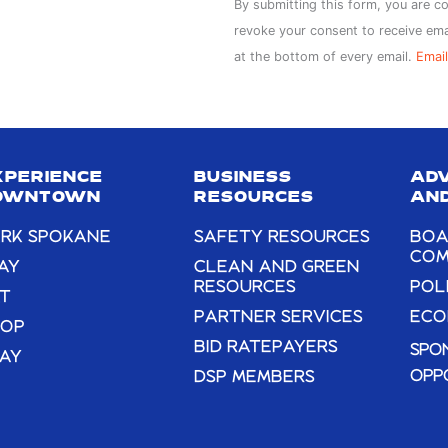
Constant
By submitting this form, you are c
Contact
revoke your consent to receive ema
Use.
at the bottom of every email.
Email
Please
leave
this
field
XPERIENCE
BUSINESS
AD
blank.
OWNTOWN
RESOURCES
AND
RK SPOKANE
SAFETY RESOURCES
BOA
COM
AY
CLEAN AND GREEN
RESOURCES
POL
T
PARTNER SERVICES
ECO
HOP
BID RATEPAYERS
SPO
AY
OPP
DSP MEMBERS