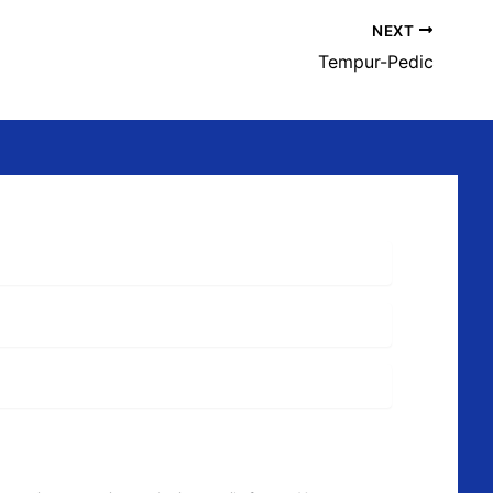
NEXT
Tempur-Pedic