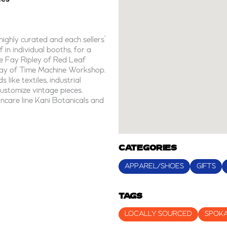
highly curated and each sellers’
 in individual booths, for a
de Fay Ripley of Red Leaf
ay of Time Machine Workshop.
 like textiles, industrial
customize vintage pieces.
incare line Kani Botanicals and
CATEGORIES
APPAREL/SHOES
GIFTS
TAGS
LOCALLY SOURCED
SPOK