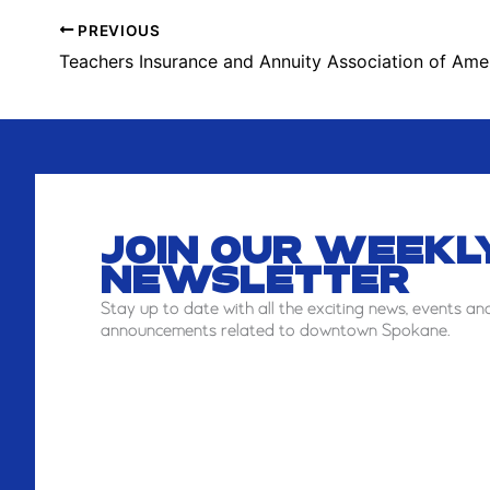
PREVIOUS
Teachers Insurance and Annuity Association of Ame
JOIN OUR WEEKL
NEWSLETTER
Stay
up to date with all the exciting news, events an
announcements related to downtown Spokane.