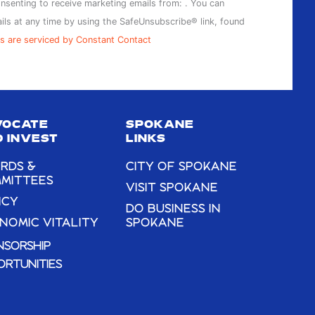
onsenting to receive marketing emails from: . You can
ils at any time by using the SafeUnsubscribe® link, found
s are serviced by Constant Contact
VOCATE
SPOKANE
 INVEST
LINKS
RDS &
CITY OF SPOKANE
MITTEES
VISIT SPOKANE
ICY
DO BUSINESS IN
NOMIC VITALITY
SPOKANE
NSORSHIP
ORTUNITIES