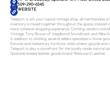
509-290-6545
WEBSITE
Teleport is not your typical vintage shop, all merchandise is 
inventory is mixed together throughout the space, instead of
more cohesive shopping experience. Clothing vendors inclu
Vintage, Tony Brown of Vagabond Soundtrack and Mike K
In addition to clothing, several sellers specialize in home goods
fixtures and midcentury furniture, while others upcycle and 
Teleport is also a storefront for the locally made natural sk
Spokane-based leather goods brand Westward Leather.