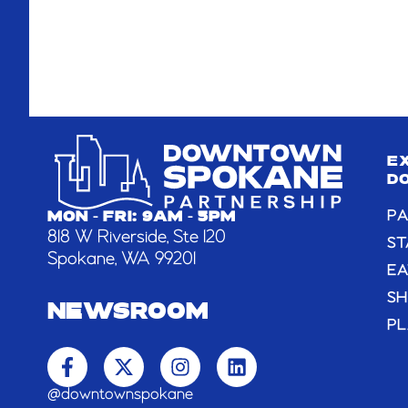
E
D
PA
MON - FRI: 9AM - 5PM
818 W Riverside, Ste 120
ST
Spokane, WA 99201
EA
S
NEWSROOM
PL
F
X
I
L
a
-
n
i
c
t
s
n
@downtownspokane
e
w
t
k