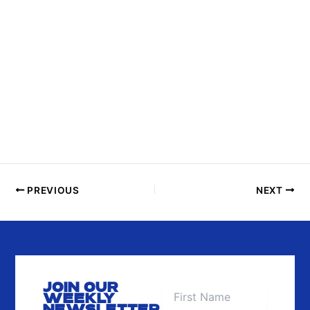
S
I
N
P
H
O
T
O
V
I
E
PREVIOUS
NEXT
W
JOIN OUR
WEEKLY