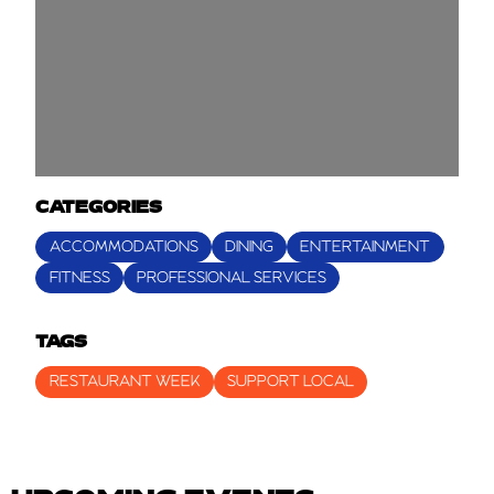
CATEGORIES
ACCOMMODATIONS
DINING
ENTERTAINMENT
FITNESS
PROFESSIONAL SERVICES
TAGS
RESTAURANT WEEK
SUPPORT LOCAL