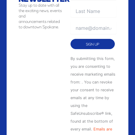
NEWSLETTER
Stay
up to date with all
the exciting news, events
and
announcements related
to downtown Spokane.
Constant
By submitting this form,
Contact
you are consenting to
Use.
receive marketing emails
Please
from: . You can revoke
leave
your consent to receive
this
emails at any time by
field
using the
blank.
SafeUnsubscribe® link,
found at the bottom of
every email.
Emails are