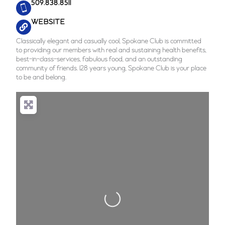
509.838.8511
WEBSITE
Classically elegant and casually cool, Spokane Club is committed
to providing our members with real and sustaining health benefits,
best-in-class-services, fabulous food, and an outstanding
community of friends. 128 years young, Spokane Club is your place
to be and belong.
Loading...