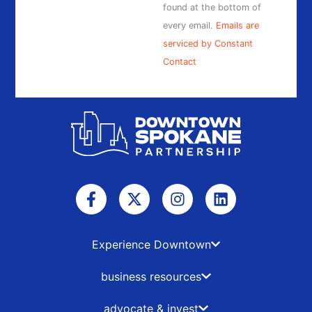
found at the bottom of
every email.
Emails are
serviced by Constant
Contact
F
X
I
L
a
-
n
i
c
t
s
n
e
w
t
k
b
i
a
e
Experience Downtown
o
t
g
d
o
t
r
i
business resources
k
e
a
n
-
r
m
advocate & invest