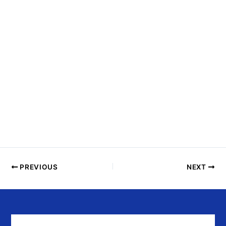
N
T
S
I
N
P
H
O
T
O
V
I
E
PREVIOUS
NEXT
W