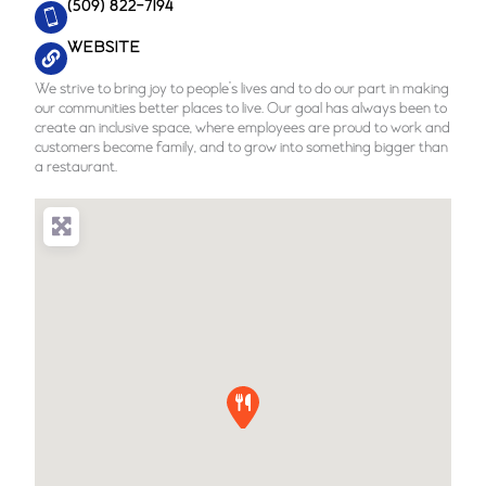
(509) 822-7194
WEBSITE
We strive to bring joy to people’s lives and to do our part in making
our communities better places to live. Our goal has always been to
create an inclusive space, where employees are proud to work and
customers become family, and to grow into something bigger than
a restaurant.