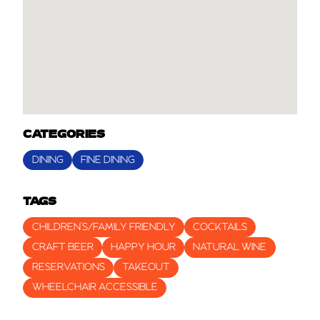
CATEGORIES
DINING
FINE DINING
TAGS
CHILDREN’S/FAMILY FRIENDLY
COCKTAILS
CRAFT BEER
HAPPY HOUR
NATURAL WINE
RESERVATIONS
TAKEOUT
WHEELCHAIR ACCESSIBLE