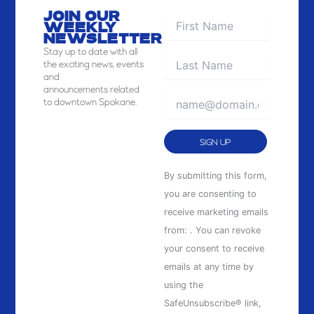
JOIN OUR
WEEKLY
NEWSLETTER
Stay
up to date with all
the exciting news, events
and
announcements related
to downtown Spokane.
Constant
By submitting this form,
Contact
you are consenting to
Use.
receive marketing emails
Please
from: . You can revoke
leave
your consent to receive
this
emails at any time by
field
using the
blank.
SafeUnsubscribe® link,