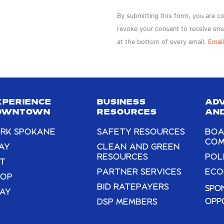
Constant
By submitting this form, you are c
Contact
revoke your consent to receive ema
Use.
at the bottom of every email.
Email
Please
leave
this
field
XPERIENCE
BUSINESS
AD
blank.
OWNTOWN
RESOURCES
AND
RK SPOKANE
SAFETY RESOURCES
BOA
COM
AY
CLEAN AND GREEN
RESOURCES
POL
T
PARTNER SERVICES
ECO
HOP
BID RATEPAYERS
SPO
AY
OPP
DSP MEMBERS