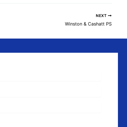
NEXT
Winston & Cashatt PS