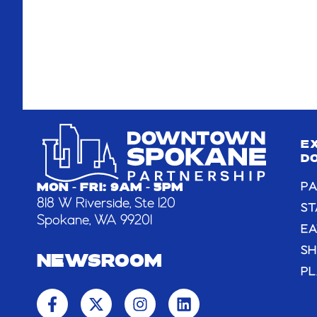
E
D
PA
MON - FRI: 9AM - 5PM
818 W Riverside, Ste 120
ST
Spokane, WA 99201
EA
S
NEWSROOM
PL
F
X
I
L
a
-
n
i