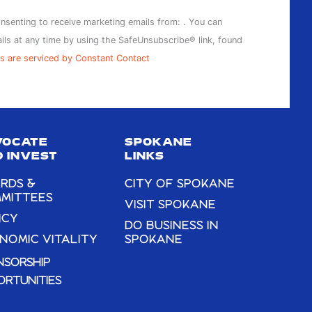
onsenting to receive marketing emails from: . You can
ils at any time by using the SafeUnsubscribe® link, found
s are serviced by Constant Contact
VOCATE
SPOKANE
 INVEST
LINKS
RDS &
CITY OF SPOKANE
MITTEES
VISIT SPOKANE
ICY
DO BUSINESS IN
NOMIC VITALITY
SPOKANE
NSORSHIP
ORTUNITIES