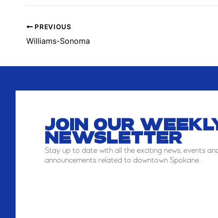
W
PREVIOUS
Williams-Sonoma
JOIN OUR WEEKL
NEWSLETTER
Stay
up to date with all the exciting news, events an
announcements related to downtown Spokane.