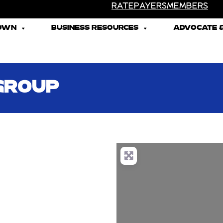
RATEPAYERS
MEMBERS
TOWN
BUSINESS RESOURCES
ADVOCATE &
GROUP