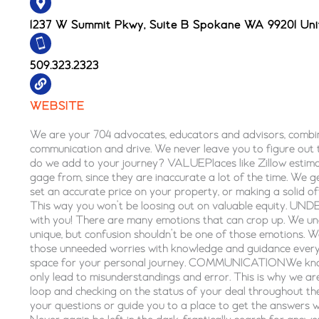
1237 W Summit Pkwy, Suite B Spokane WA 99201 Uni
509.323.2323
WEBSITE
We are your 704 advocates, educators and advisors, combin
communication and drive. We never leave you to figure out
do we add to your journey? VALUEPlaces like Zillow estima
gage from, since they are inaccurate a lot of the time. We g
set an accurate price on your property, or making a solid o
This way you won’t be loosing out on valuable equity.
with you! There are many emotions that can crop up. We und
unique, but confusion shouldn’t be one of those emotions. 
those unneeded worries with knowledge and guidance every 
space for your personal journey. COMMUNICATIONWe kno
only lead to misunderstandings and error. This is why we ar
loop and checking on the status of your deal throughout t
your questions or guide you to a place to get the answers 