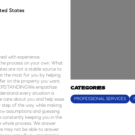
ted States
ed with experience,
 the process on your own. What
tes are not a stable source to
et the most for you by helping
ffer on the property you want.
 UNDERSTANDINGWe empathize
CATEGORIES
erstand every situation is
PROFESSIONAL SERVICES
We care about you and help ease
step of the way, while making
w assumptions and guessing
e constantly keeping you in the
he whole process. We answer
we may not be able to answer.