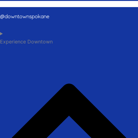
@downtownspokane
Experience Downtown