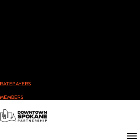
RATEPAYERS
MEMBERS