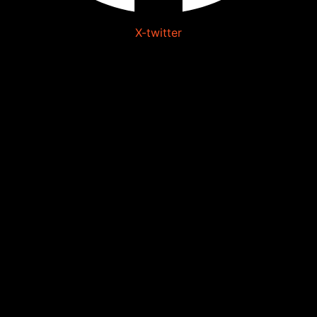
X-twitter