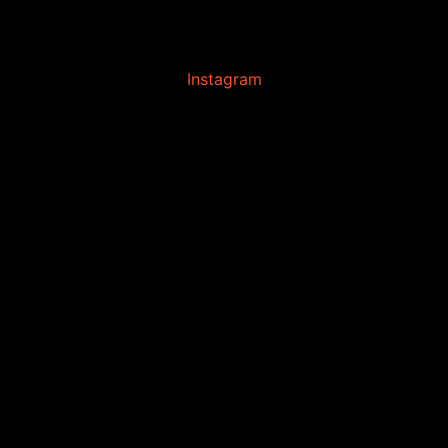
Instagram