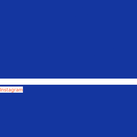
Instagram