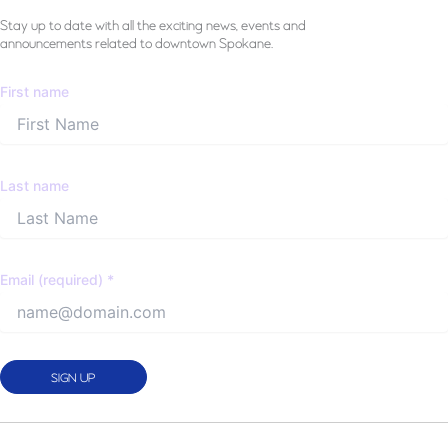
Stay
up to date with all the exciting news, events and
announcements related to downtown Spokane.
First name
Last name
Email (required)
*
Constant