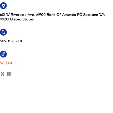
601 W Riverside Ave, #1900 Bank Of America FC Spokane WA
99201 United States
509-838-6131
WEBSITE