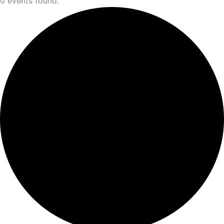
0 events found.