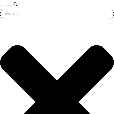
Search