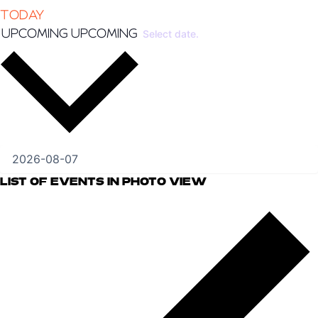
TODAY
UPCOMING
UPCOMING
Select date.
LIST OF EVENTS IN PHOTO VIEW