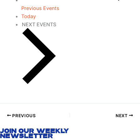
Previous
Events
Today
NEXT
EVENTS
PREVIOUS
NEXT
JOIN OUR WEEKLY
NEWSLETTER