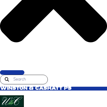
WINSTON & CASHATT PS