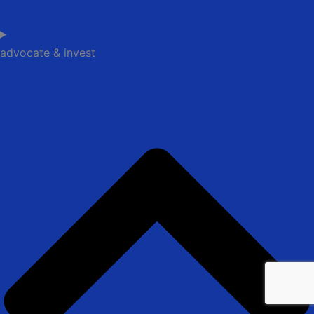
advocate & invest