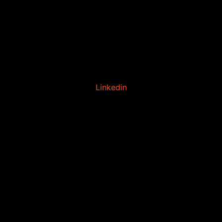
Linkedin