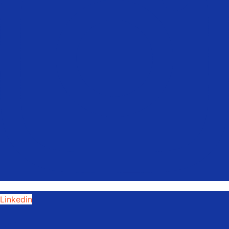
Linkedin