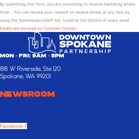
Contact
By submitting this form, you are consenting to receive marketing emails
Use.
from: . You can revoke your consent to receive emails at any time by
Please
using the SafeUnsubscribe® link, found at the bottom of every email.
leave
Emails are serviced by Constant Contact
this
field
blank.
MON - FRI: 9AM - 5PM
818 W Riverside, Ste 120
Spokane, WA 99201
NEWSROOM
Facebook-f