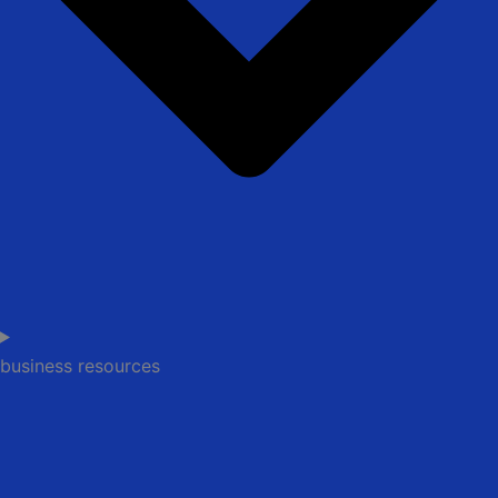
business resources