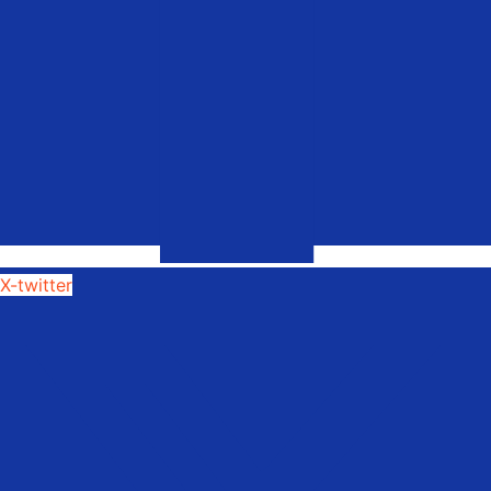
X-twitter