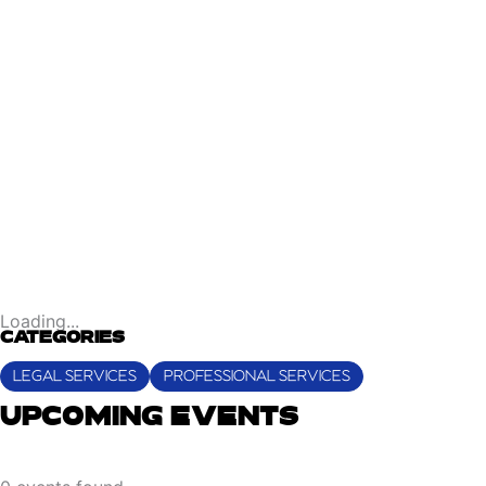
Loading...
CATEGORIES
LEGAL SERVICES
PROFESSIONAL SERVICES
UPCOMING EVENTS