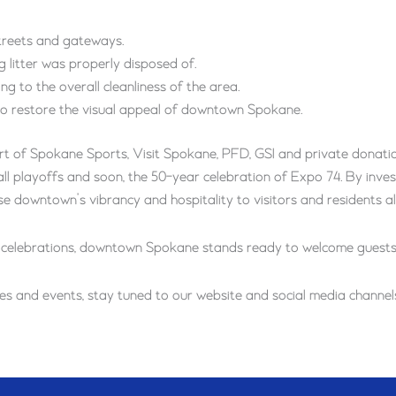
treets and gateways.
g litter was properly disposed of.
g to the overall cleanliness of the area.
 to restore the visual appeal of downtown Spokane.
t of Spokane Sports, Visit Spokane, PFD, GSI and private donatio
l playoffs and soon, the 50-year celebration of Expo 74. By invest
 downtown’s vibrancy and hospitality to visitors and residents al
 celebrations, downtown Spokane stands ready to welcome guests w
 and events, stay tuned to our website and social media channels