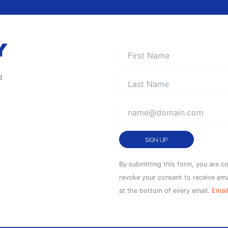
Y
d
Constant
By submitting this form, you are c
Contact
revoke your consent to receive ema
Use.
at the bottom of every email.
Email
Please
leave