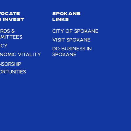
VOCATE
SPOKANE
 INVEST
LINKS
RDS &
CITY OF SPOKANE
MITTEES
VISIT SPOKANE
ICY
DO BUSINESS IN
NOMIC VITALITY
SPOKANE
NSORSHIP
ORTUNITIES