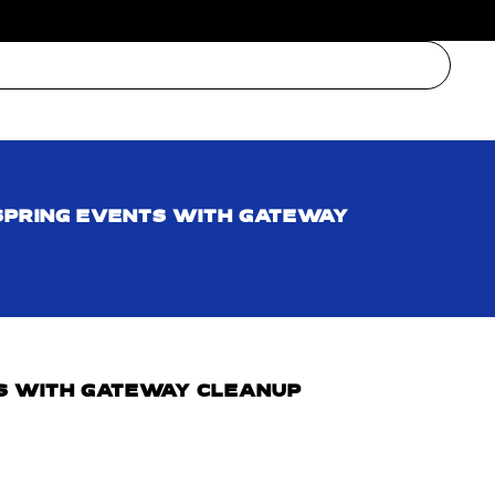
SPRING EVENTS WITH GATEWAY
S WITH GATEWAY CLEANUP