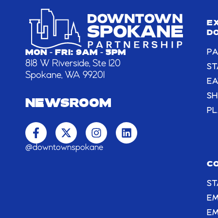
E
D
PA
MON - FRI: 9AM - 5PM
818 W Riverside, Ste 120
ST
Spokane, WA 99201
EA
S
NEWSROOM
PL
F
X
I
L
a
-
n
i
c
t
s
n
@downtownspokane
e
w
t
k
b
i
a
e
C
o
t
g
d
ST
o
t
r
i
k
e
a
n
E
-
r
m
EM