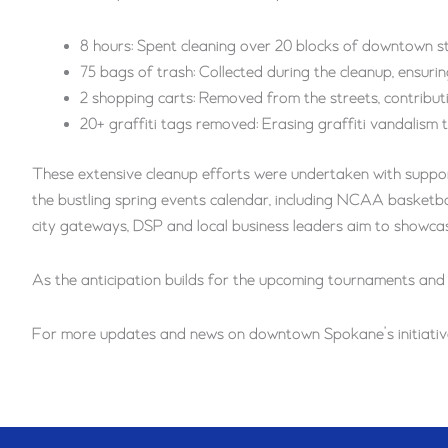
8 hours: Spent cleaning over 20 blocks of downtown s
75 bags of trash: Collected during the cleanup, ensurin
2 shopping carts: Removed from the streets, contributin
20+ graffiti tags removed: Erasing graffiti vandalism
These extensive cleanup efforts were undertaken with suppor
the bustling spring events calendar, including NCAA basketbal
city gateways, DSP and local business leaders aim to showcase
As the anticipation builds for the upcoming tournaments and
For more updates and news on downtown Spokane’s initiatives