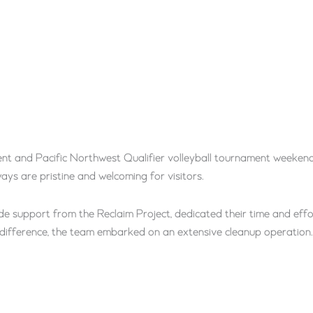
t and Pacific Northwest Qualifier volleyball tournament weeken
ays are pristine and welcoming for visitors.
 support from the Reclaim Project, dedicated their time and eff
difference, the team embarked on an extensive cleanup operation.