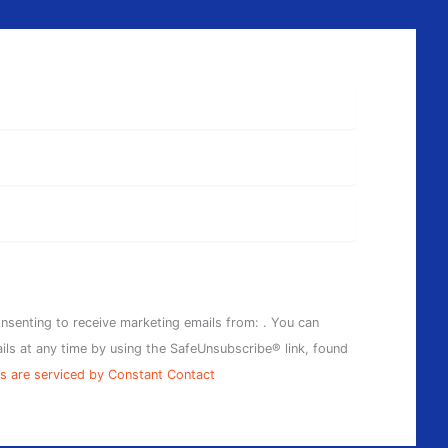
onsenting to receive marketing emails from: . You can
ils at any time by using the SafeUnsubscribe® link, found
s are serviced by Constant Contact