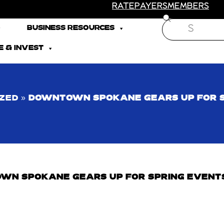
RATEPAYERS
MEMBERS
Search
BUSINESS RESOURCES
 & INVEST
ZED
»
DOWNTOWN SPOKANE GEARS UP FOR 
WN SPOKANE GEARS UP FOR SPRING EVENT