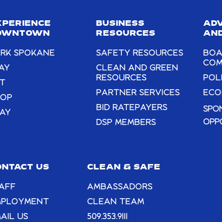
this
field
XPERIENCE
BUSINESS
AD
blank.
OWNTOWN
RESOURCES
AND
RK SPOKANE
SAFETY RESOURCES
BOA
COM
AY
CLEAN AND GREEN
RESOURCES
POL
T
PARTNER SERVICES
ECO
HOP
BID RATEPAYERS
SPO
AY
OPP
DSP MEMBERS
ONTACT US
CLEAN & SAFE
AFF
AMBASSADORS
MPLOYMENT
CLEAN TEAM
AIL US
509.353.9111