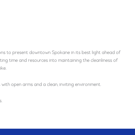
ns to present downtown Spokane in its best light ahead of
ing time and resources into maintaining the cleanliness of
ike.
ith open arms and a clean, inviting environment.
.