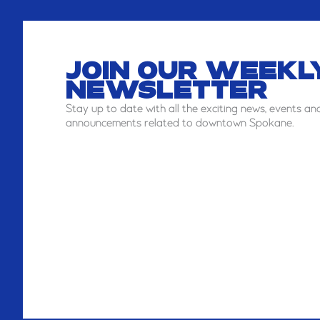
JOIN OUR WEEKL
NEWSLETTER
Stay
up to date with all the exciting news, events an
announcements related to downtown Spokane.