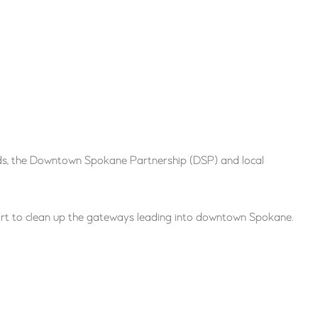
ds, the Downtown Spokane Partnership (DSP) and local
ort to clean up the gateways leading into downtown Spokane.