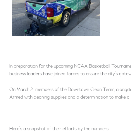
In preparation for the upcoming NCAA Basketball Tournamen
business leaders have joined forces to ensure the city’s gatew
On March 21, members of the Downtown Clean Team, alongside
Armed with cleaning supplies and a determination to make a 
Here’s a snapshot of their efforts by the numbers: