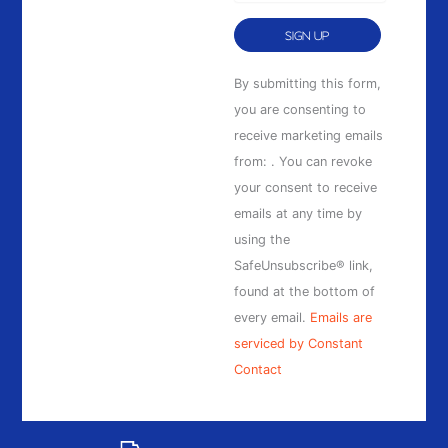
Constant
By submitting this form,
Contact
you are consenting to
Use.
receive marketing emails
Please
from: . You can revoke
leave
your consent to receive
this
emails at any time by
field
using the
blank.
SafeUnsubscribe® link,
found at the bottom of
every email.
Emails are
serviced by Constant
Contact