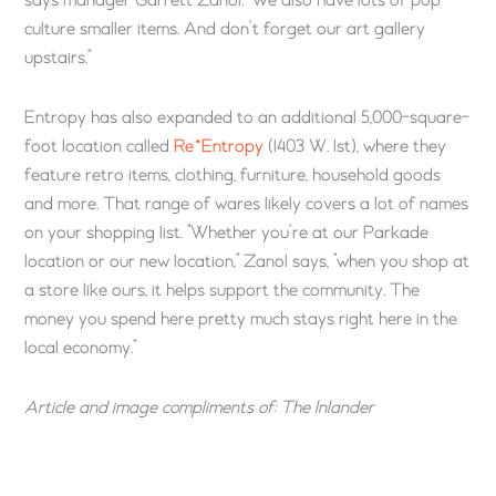
says manager Garrett Zanol. “We also have lots of pop
culture smaller items. And don’t forget our art gallery
upstairs.”
Entropy has also expanded to an additional 5,000-square-
foot location called
Re*Entropy
(1403 W. 1st), where they
feature retro items, clothing, furniture, household goods
and more. That range of wares likely covers a lot of names
on your shopping list. “Whether you’re at our Parkade
location or our new location,” Zanol says, “when you shop at
a store like ours, it helps support the community. The
money you spend here pretty much stays right here in the
local economy.”
Article and image compliments of: The Inlander