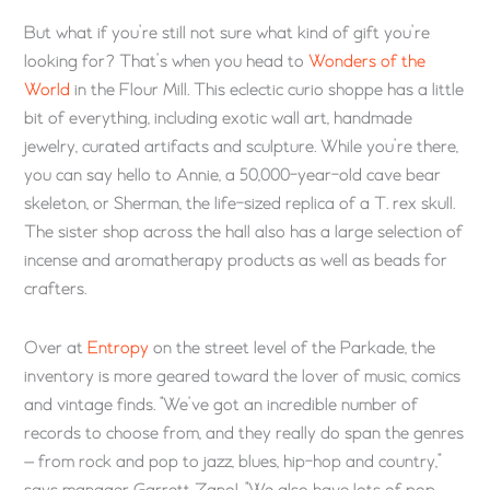
But what if you’re still not sure what kind of gift you’re
looking for? That’s when you head to
Wonders of the
World
in the Flour Mill. This eclectic curio shoppe has a little
bit of everything, including exotic wall art, handmade
jewelry, curated artifacts and sculpture. While you’re there,
you can say hello to Annie, a 50,000-year-old cave bear
skeleton, or Sherman, the life-sized replica of a T. rex skull.
The sister shop across the hall also has a large selection of
incense and aromatherapy products as well as beads for
crafters.
Over at
Entropy
on the street level of the Parkade, the
inventory is more geared toward the lover of music, comics
and vintage finds. “We’ve got an incredible number of
records to choose from, and they really do span the genres
— from rock and pop to jazz, blues, hip-hop and country,”