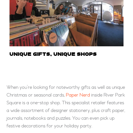
UNIQUE GIFTS, UNIQUE SHOPS
When you’re looking for noteworthy gifts as well as unique
Christmas or seasonal cards,
Paper Nerd
inside River Park
Square is a one-stop shop. This specialist retailer features
a wide assortment of designer stationery, plus craft paper,
journals, notebooks and puzzles. You can even pick up
festive decorations for your holiday party.