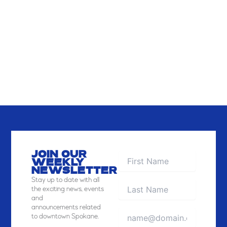
JOIN OUR
WEEKLY
NEWSLETTER
Stay
up to date with all
the exciting news, events
and
announcements related
to downtown Spokane.